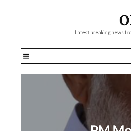
O
Latest breaking news from
PM Mod