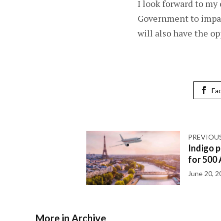
I look forward to my
Government to impart
will also have the op
Fa
PREVIOU
Indigo p
for 500 
June 20, 2
More in Archive