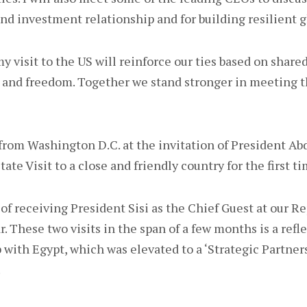
and investment relationship and for building resilient g
y visit to the US will reinforce our ties based on shared
 and freedom. Together we stand stronger in meeting t
o from Washington D.C. at the invitation of President Abde
tate Visit to a close and friendly country for the first ti
of receiving President Sisi as the Chief Guest at our R
r. These two visits in the span of a few months is a refle
 with Egypt, which was elevated to a ‘Strategic Partner
.