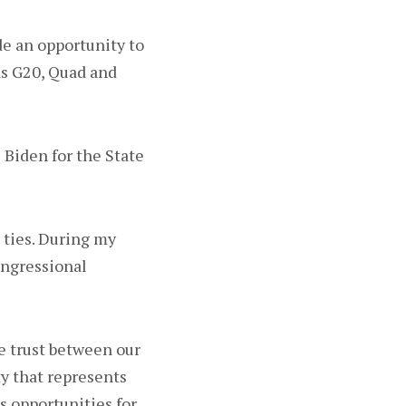
de an opportunity to
 as G20, Quad and
l Biden for the State
 ties. During my
Congressional
e trust between our
y that represents
ss opportunities for