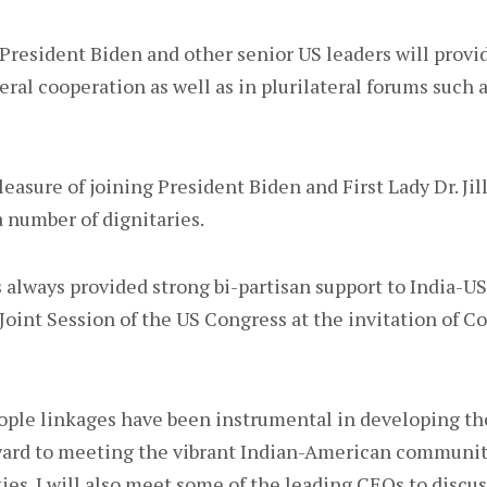
President Biden and other senior US leaders will provi
eral cooperation as well as in plurilateral forums such
pleasure of joining President Biden and First Lady Dr. Jil
 number of dignitaries.
always provided strong bi-partisan support to India-US
 a Joint Session of the US Congress at the invitation of 
ople linkages have been instrumental in developing th
rward to meeting the vibrant Indian-American communit
ties. I will also meet some of the leading CEOs to discu