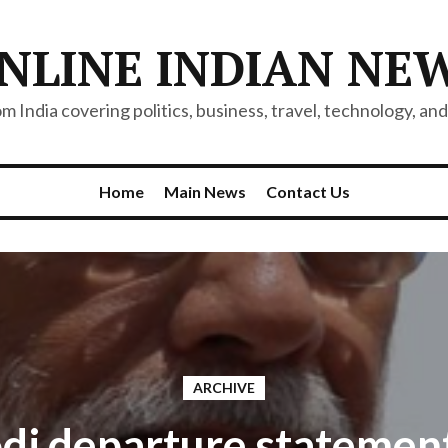
NLINE INDIAN NE
 India covering politics, business, travel, technology, and 
Home
Main News
Contact Us
ARCHIVE
i departure statemen