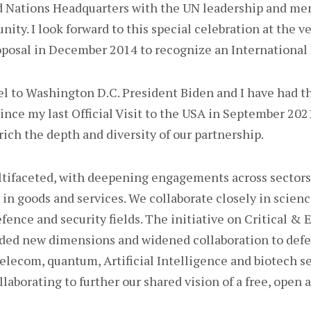
ed Nations Headquarters with the UN leadership and me
ty. I look forward to this special celebration at the ve
oposal in December 2014 to recognize an International 
avel to Washington D.C. President Biden and I have had t
nce my last Official Visit to the USA in September 2021.
rich the depth and diversity of our partnership.
ltifaceted, with deepening engagements across sectors.
r in goods and services. We collaborate closely in scien
efence and security fields. The initiative on Critical &
ded new dimensions and widened collaboration to defe
telecom, quantum, Artificial Intelligence and biotech s
llaborating to further our shared vision of a free, open 