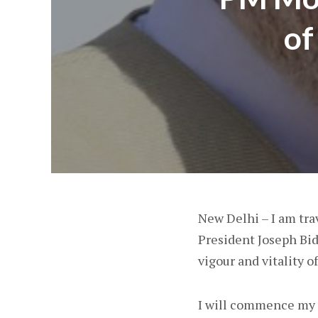
of
New Delhi – I am trav
President Joseph Bide
vigour and vitality 
I will commence my v