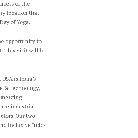
mbers of the
ry location that
Day of Yoga.
he opportunity to
 This visit will be
 USA is India’s
ce & technology,
 Emerging
nce industrial
ectors. Our two
and inclusive Indo-