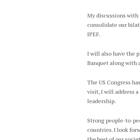
My discussions with 
consolidate our bilat
IPEF.
I will also have the 
Banquet along with a
The US Congress has 
visit, I will address
leadership.
Strong people-to-pe
countries. I look fo
the best of our socie