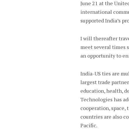
June 21 at the Unit
international communi
supported India’s pr
I will thereafter tr
meet several times si
an opportunity to en
India-US ties are mu
largest trade partne
education, health, d
Technologies has ad
cooperation, space, 
countries are also co
Pacific.