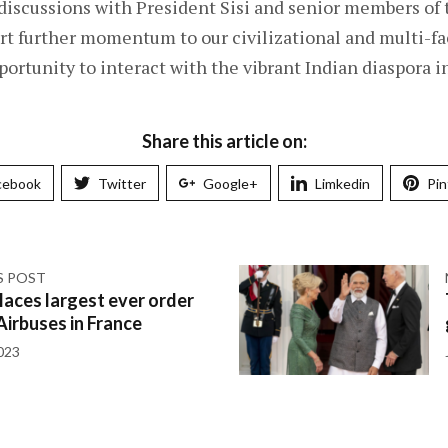
 discussions with President Sisi and senior members of
 further momentum to our civilizational and multi-fac
portunity to interact with the vibrant Indian diaspora i
Share this article on:
cebook
Twitter
Google+
Limkedin
Pin
S POST
laces largest ever order
Airbuses in France
023