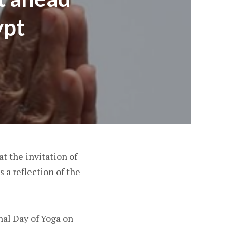
ypt
at the invitation of
s a reflection of the
nal Day of Yoga on