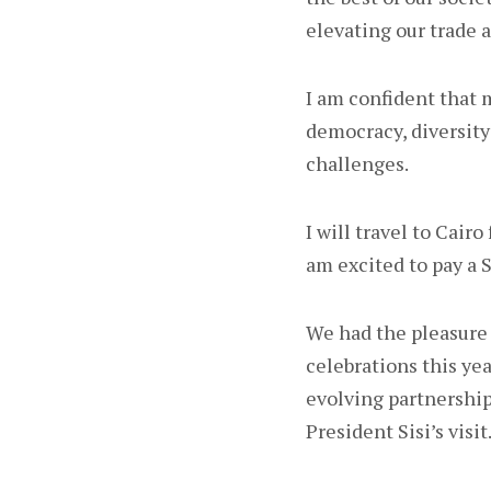
elevating our trade 
I am confident that m
democracy, diversity
challenges.
I will travel to Cair
am excited to pay a S
We had the pleasure 
celebrations this yea
evolving partnership
President Sisi’s visit