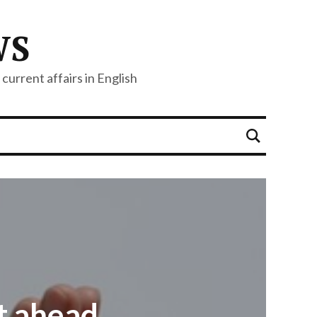
WS
current affairs in English
t ahead