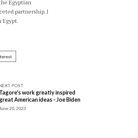
 the Egyptian
eted partnership. I
n Egypt.
terest
NEXT POST
Tagore's work greatly inspired
great American ideas - Joe Biden
June 20, 2023