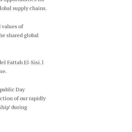
lobal supply chains.
 values of
he shared global
l Fattah El-Sisi. I
me.
epublic Day
ction of our rapidly
ship’ during