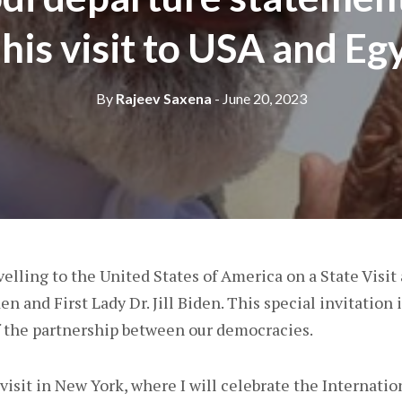
 his visit to USA and Eg
By
Rajeev Saxena
- June 20, 2023
elling to the United States of America on a State Visit 
n and First Lady Dr. Jill Biden. This special invitation i
of the partnership between our democracies.
isit in New York, where I will celebrate the Internatio