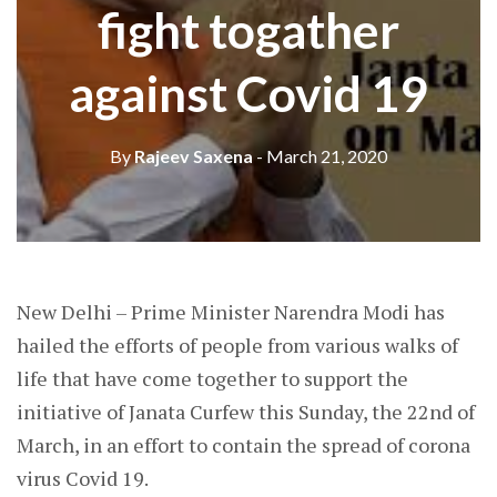
fight togather
against Covid 19
By
Rajeev Saxena
- March 21, 2020
New Delhi – Prime Minister Narendra Modi has
hailed the efforts of people from various walks of
life that have come together to support the
initiative of Janata Curfew this Sunday, the 22nd of
March, in an effort to contain the spread of corona
virus Covid 19.