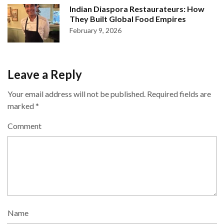
Indian Diaspora Restaurateurs: How
They Built Global Food Empires
February 9, 2026
Leave a Reply
Your email address will not be published.
Required fields are
marked
*
Comment
Name