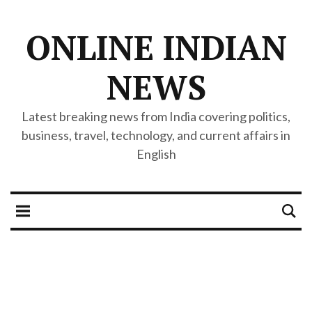
ONLINE INDIAN
NEWS
Latest breaking news from India covering politics,
business, travel, technology, and current affairs in
English