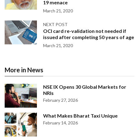
19 menace
March 21, 2020
NEXT POST
OCI card re-validation not needed if
issued after completing 50 years of age
March 21, 2020
More in News
NSE IX Opens 30 Global Markets for
NRIs
February 27, 2026
What Makes Bharat Taxi Unique
February 14, 2026