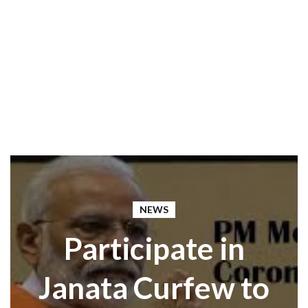
NEWS
Participate in
Janata Curfew to