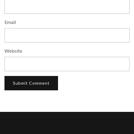
Email
Website