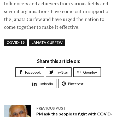
Influencers and achievers from various fields and
several organisations have come out in support of
the Janata Curfew and have urged the nation to
come together to make it effective.
COVID-19
JANATA CURFEW
Share this article on:
Facebook
Twitter
Google+
Limkedin
Pinterest
PREVIOUS POST
PM ask the people to fight with COVID-