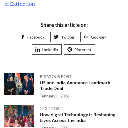
of Extinction
Share this article on:
Facebook
Twitter
Google+
Limkedin
Pinterest
PREVIOUS POST
US and India Announce Landmark
Trade Deal
February 3, 2026
NEXT POST
How digtel Technology is Reshaping
Lives Across the India
February 3, 2026