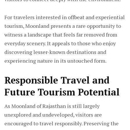
For travelers interested in offbeat and experiential
tourism, Moonland presents a rare opportunity to
witness a landscape that feels far removed from
everyday scenery. It appeals to those who enjoy
discovering lesser-known destinations and
experiencing nature in its untouched form.
Responsible Travel and
Future Tourism Potential
As Moonland of Rajasthan is still largely
unexplored and undeveloped, visitors are
encouraged to travel responsibly. Preserving the