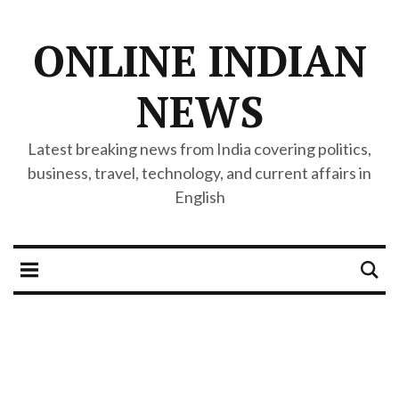
ONLINE INDIAN
NEWS
Latest breaking news from India covering politics,
business, travel, technology, and current affairs in
English