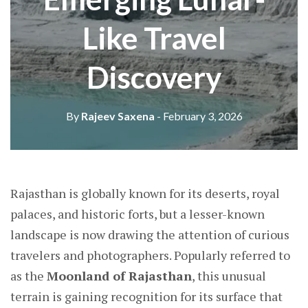
Like Travel
Discovery
By
Rajeev Saxena
- February 3, 2026
Rajasthan is globally known for its deserts, royal
palaces, and historic forts, but a lesser-known
landscape is now drawing the attention of curious
travelers and photographers. Popularly referred to
as the
Moonland of Rajasthan
, this unusual
terrain is gaining recognition for its surface that