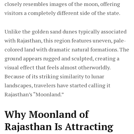
closely resembles images of the moon, offering
visitors a completely different side of the state.
Unlike the golden sand dunes typically associated
with Rajasthan, this region features uneven, pale-
colored land with dramatic natural formations. The
ground appears rugged and sculpted, creating a
visual effect that feels almost otherworldly.
Because of its striking similarity to lunar
landscapes, travelers have started calling it
Rajasthan’s “Moonland.”
Why Moonland of
Rajasthan Is Attracting