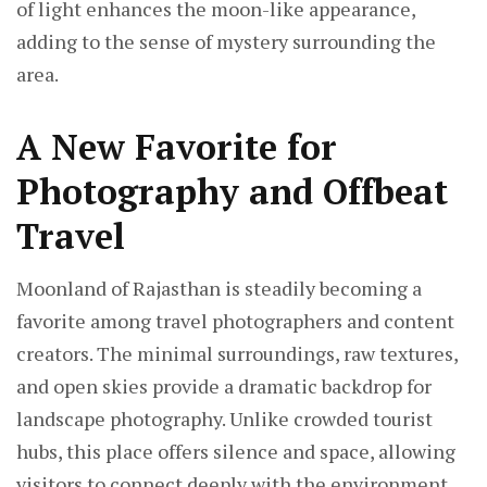
of light enhances the moon-like appearance,
adding to the sense of mystery surrounding the
area.
A New Favorite for
Photography and Offbeat
Travel
Moonland of Rajasthan is steadily becoming a
favorite among travel photographers and content
creators. The minimal surroundings, raw textures,
and open skies provide a dramatic backdrop for
landscape photography. Unlike crowded tourist
hubs, this place offers silence and space, allowing
visitors to connect deeply with the environment.