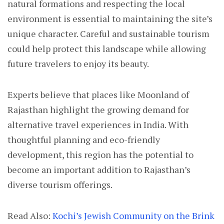
natural formations and respecting the local
environment is essential to maintaining the site’s
unique character. Careful and sustainable tourism
could help protect this landscape while allowing
future travelers to enjoy its beauty.
Experts believe that places like Moonland of
Rajasthan highlight the growing demand for
alternative travel experiences in India. With
thoughtful planning and eco-friendly
development, this region has the potential to
become an important addition to Rajasthan’s
diverse tourism offerings.
Read Also:
Kochi’s Jewish Community on the Brink