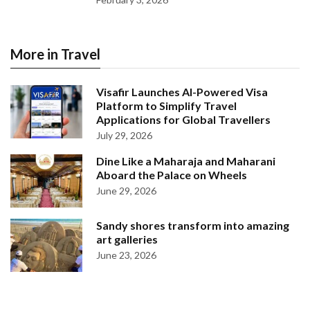
More in Travel
Visafir Launches AI-Powered Visa
Platform to Simplify Travel
Applications for Global Travellers
July 29, 2026
Dine Like a Maharaja and Maharani
Aboard the Palace on Wheels
June 29, 2026
Sandy shores transform into amazing
art galleries
June 23, 2026