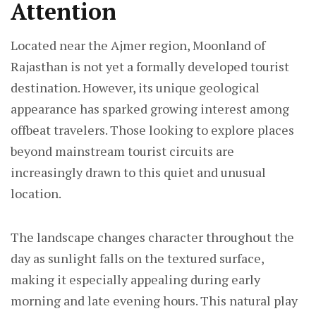
Attention
Located near the Ajmer region, Moonland of
Rajasthan is not yet a formally developed tourist
destination. However, its unique geological
appearance has sparked growing interest among
offbeat travelers. Those looking to explore places
beyond mainstream tourist circuits are
increasingly drawn to this quiet and unusual
location.
The landscape changes character throughout the
day as sunlight falls on the textured surface,
making it especially appealing during early
morning and late evening hours. This natural play