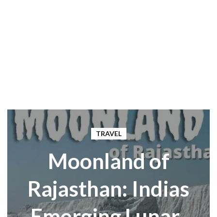
TRAVEL
Moonland of
Rajasthan: Indias
Emerging Lunar-