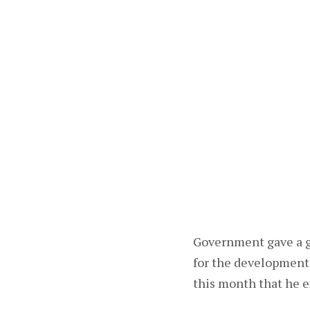
Government gave a g
for the development 
this month that he e