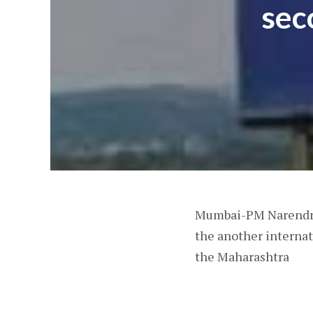
sec
Mumbai-PM Narendra 
the another internat
the Maharashtra