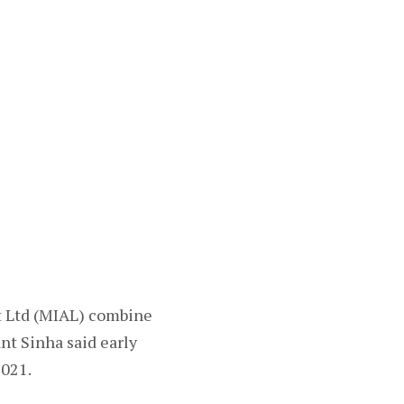
t Ltd (MIAL) combine
nt Sinha said early
2021.