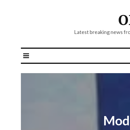
O
Latest breaking news from
Modi