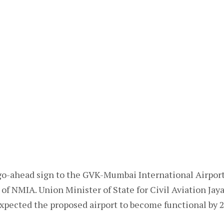
o-ahead sign to the GVK-Mumbai International Airpor
of NMIA. Union Minister of State for Civil Aviation Jaya
xpected the proposed airport to become functional by 