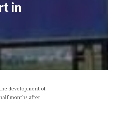
t in
 the development of
half months after