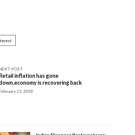
terest
NEXT POST
Retail inflation has gone
down,economy is recovering back
February 13, 2018
Indian Diaspora Restaurateurs: