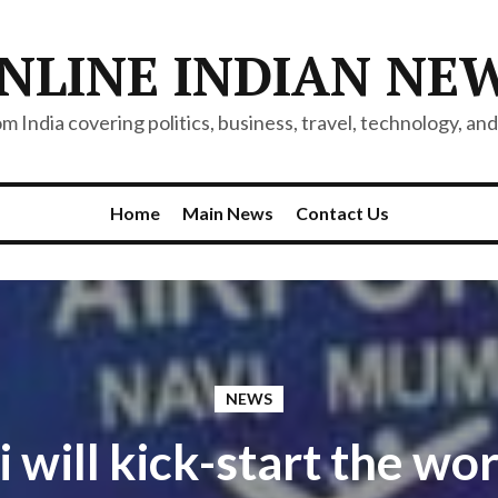
NLINE INDIAN NE
 India covering politics, business, travel, technology, and 
Home
Main News
Contact Us
NEWS
 will kick-start the wor