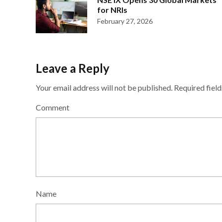
for NRIs
February 27, 2026
Leave a Reply
Your email address will not be published.
Required fiel
Comment
Name