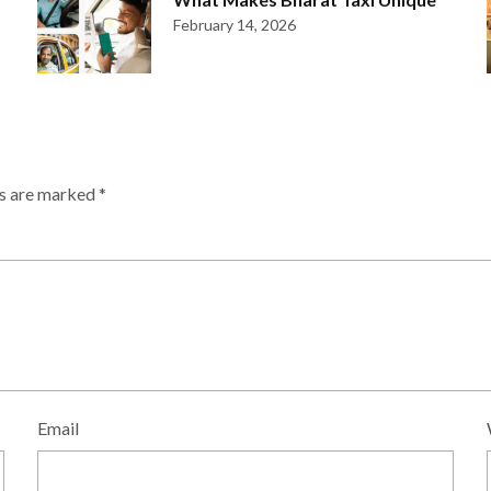
February 14, 2026
ds are marked
*
Email