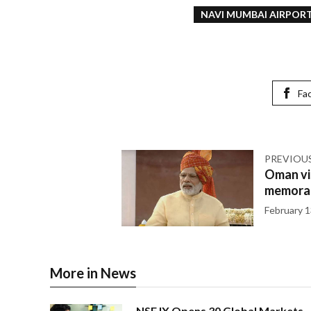
NAVI MUMBAI AIRPOR
Fa
PREVIOU
Oman vi
memorab
February 1
More in News
NSE IX Opens 30 Global Markets