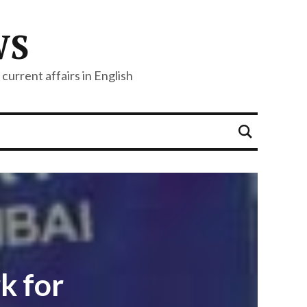
WS
current affairs in English
k for