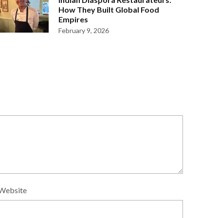
How They Built Global Food
Empires
February 9, 2026
Website