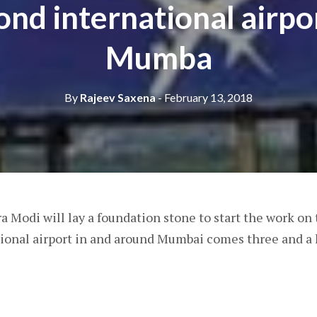
ond international airpor
Mumba
By
Rajeev Saxena
- February 13, 2018
Modi will lay a foundation stone to start the work on
ional airport in and around Mumbai comes three and a 