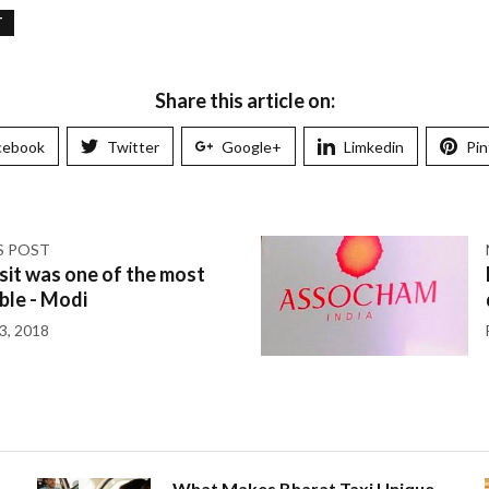
T
Share this article on:
cebook
Twitter
Google+
Limkedin
Pin
S POST
sit was one of the most
le - Modi
3, 2018
What Makes Bharat Taxi Unique