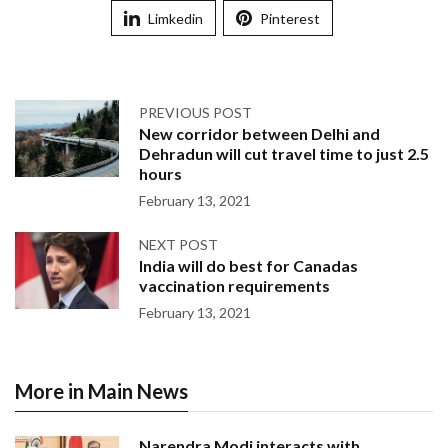
Limkedin
Pinterest
PREVIOUS POST
New corridor between Delhi and
Dehradun will cut travel time to just 2.5
hours
February 13, 2021
NEXT POST
India will do best for Canadas
vaccination requirements
February 13, 2021
More in Main News
Narendra Modi interacts with