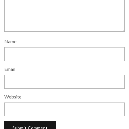
Name
Email
Website