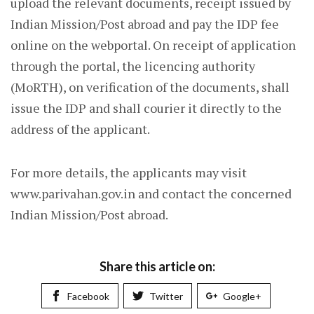
upload the relevant documents, receipt issued by
Indian Mission/Post abroad and pay the IDP fee
online on the webportal. On receipt of application
through the portal, the licencing authority
(MoRTH), on verification of the documents, shall
issue the IDP and shall courier it directly to the
address of the applicant.
For more details, the applicants may visit
www.parivahan.gov.in and contact the concerned
Indian Mission/Post abroad.
Share this article on:
Facebook
Twitter
Google+