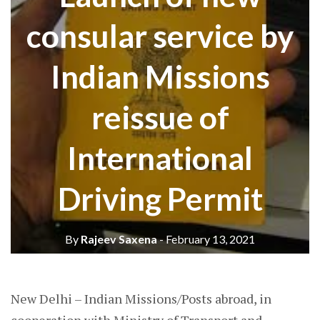
consular service by
Indian Missions
reissue of
International
Driving Permit
By
Rajeev Saxena
- February 13, 2021
New Delhi – Indian Missions/Posts abroad, in