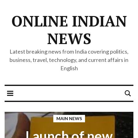
ONLINE INDIAN
NEWS
Latest breaking news from India covering politics,
business, travel, technology, and current affairs in
English
MAIN NEWS
Launch of new