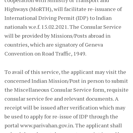
cooperation with Ministry of Transport and
Highways (MoRTH), will facilitate re-issuance of
International Driving Permit (IDP) to Indian
nationals w.e.f. 15.02.2021. The Consular Service
will be provided by Missions/Posts abroad in
countries, which are signatory of Geneva
Convention on Road Traffic, 1949.
To avail of this service, the applicant may visit the
concerned Indian Mission/Post in person to submit
the Miscellaneous Consular Service form, requisite
consular service fee and relevant documents. A
receipt will be issued after verification which may
be used to apply for re-issue of IDP through the
portal www.parivahan.gov.in. The applicant shall