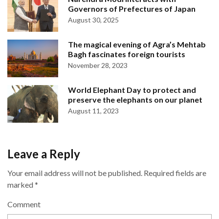
Governors of Prefectures of Japan
August 30, 2025
The magical evening of Agra’s Mehtab
Bagh fascinates foreign tourists
November 28, 2023
World Elephant Day to protect and
preserve the elephants on our planet
August 11, 2023
Leave a Reply
Your email address will not be published.
Required fields are
marked
*
Comment