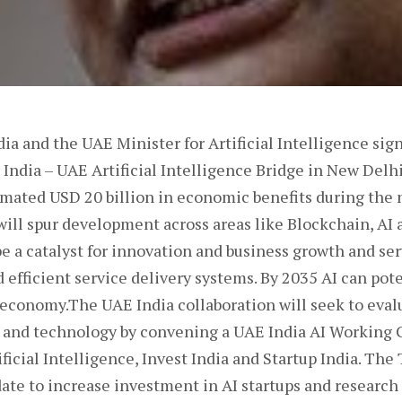
dia and the UAE Minister for Artificial Intelligence 
 India – UAE Artificial Intelligence Bridge in New Delhi
imated USD 20 billion in economic benefits during the 
ill spur development across areas like Blockchain, AI 
be a catalyst for innovation and business growth and se
d efficient service delivery systems. By 2035 AI can pot
n economy.The UAE India collaboration will seek to eva
n and technology by convening a UAE India AI Working
ificial Intelligence, Invest India and Startup India. Th
ate to increase investment in AI startups and research 