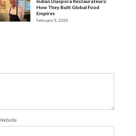
Indian Diaspora Restaurateurs:
How They Built Global Food
Empires
February 9, 2026
Website