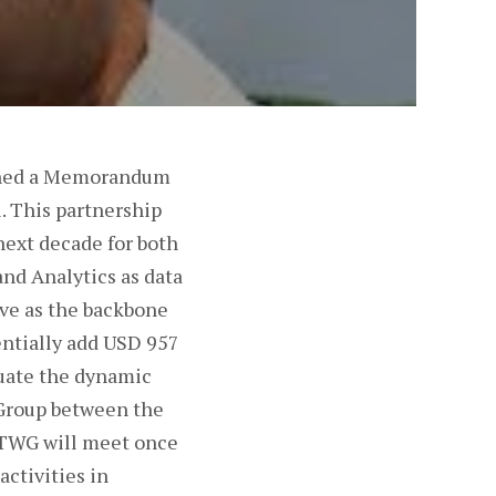
signed a Memorandum
. This partnership
next decade for both
and Analytics as data
rve as the backbone
entially add USD 957
luate the dynamic
 Group between the
e TWG will meet once
activities in