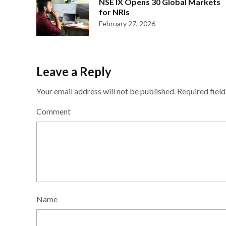
NSE IX Opens 30 Global Markets
for NRIs
February 27, 2026
Leave a Reply
Your email address will not be published.
Required fiel
Comment
Name