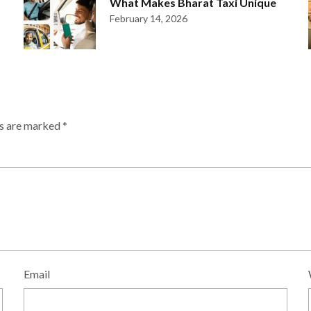
What Makes Bharat Taxi Unique
February 14, 2026
ds are marked
*
Email