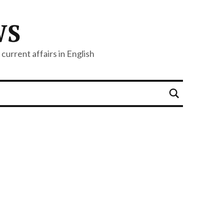
WS
current affairs in English