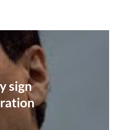
y sign
ration