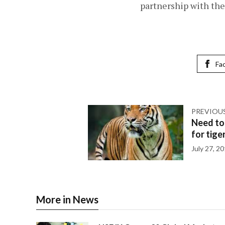
partnership with the 
Fa
PREVIOU
Need to
for tige
July 27, 2
More in News