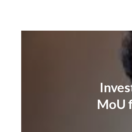
Inves
MoU f