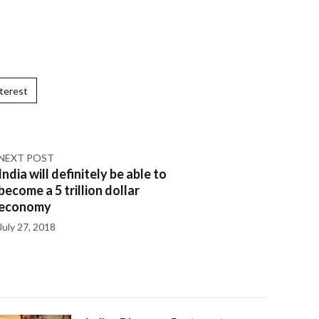
terest
NEXT POST
India will definitely be able to
become a 5 trillion dollar
economy
July 27, 2018