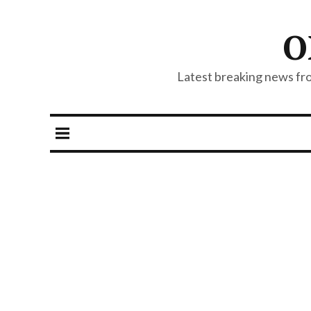
O
Latest breaking news from