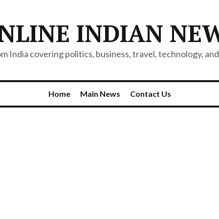
NLINE INDIAN NE
 India covering politics, business, travel, technology, and 
Home
Main News
Contact Us