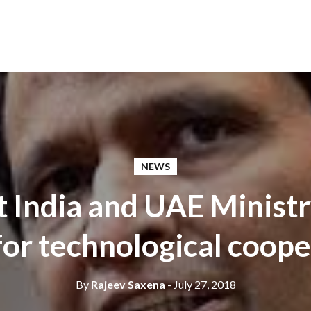
NEWS
t India and UAE Ministr
or technological coope
By
Rajeev Saxena
- July 27, 2018