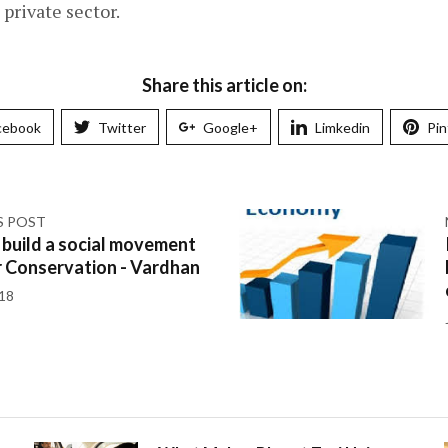
private sector.
Share this article on:
cebook
Twitter
Google+
Limkedin
Pin
S POST
 build a social movement
r Conservation - Vardhan
018