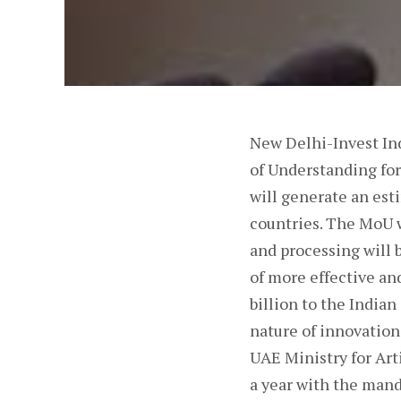
New Delhi-Invest In
of Understanding for
will generate an est
countries. The MoU w
and processing will 
of more effective an
billion to the India
nature of innovatio
UAE Ministry for Art
a year with the mand