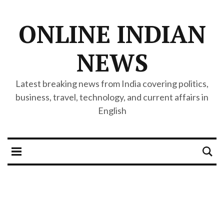
ONLINE INDIAN
NEWS
Latest breaking news from India covering politics,
business, travel, technology, and current affairs in
English