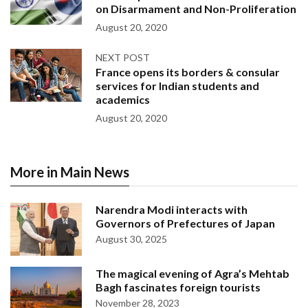
on Disarmament and Non-Proliferation
August 20, 2020
NEXT POST
France opens its borders & consular
services for Indian students and
academics
August 20, 2020
More in Main News
Narendra Modi interacts with
Governors of Prefectures of Japan
August 30, 2025
The magical evening of Agra’s Mehtab
Bagh fascinates foreign tourists
November 28, 2023