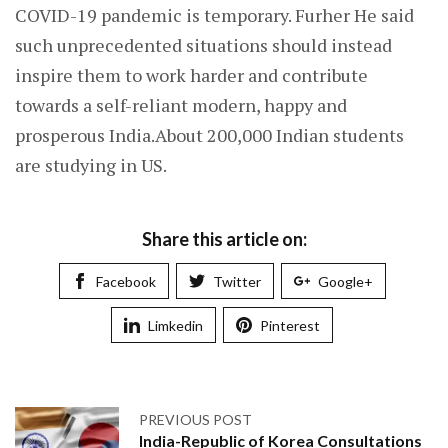
COVID-19 pandemic is temporary. Furher He said
such unprecedented situations should instead
inspire them to work harder and contribute
towards a self-reliant modern, happy and
prosperous India.About 200,000 Indian students
are studying in US.
Share this article on:
Facebook
Twitter
Google+
Limkedin
Pinterest
PREVIOUS POST
India-Republic of Korea Consultations