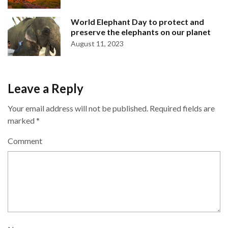
World Elephant Day to protect and
preserve the elephants on our planet
August 11, 2023
Leave a Reply
Your email address will not be published.
Required fields are
marked
*
Comment