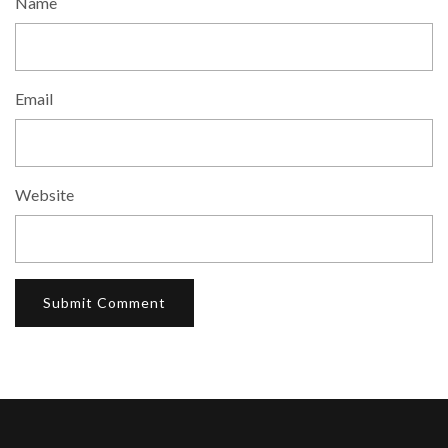
Name
Email
Website