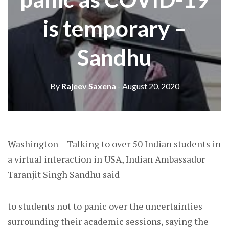
is temporary –
Sandhu
By
Rajeev Saxena
- August 20, 2020
Washington – Talking to over 50 Indian students in
a virtual interaction in USA, Indian Ambassador
Taranjit Singh Sandhu said
to students not to panic over the uncertainties
surrounding their academic sessions, saying the