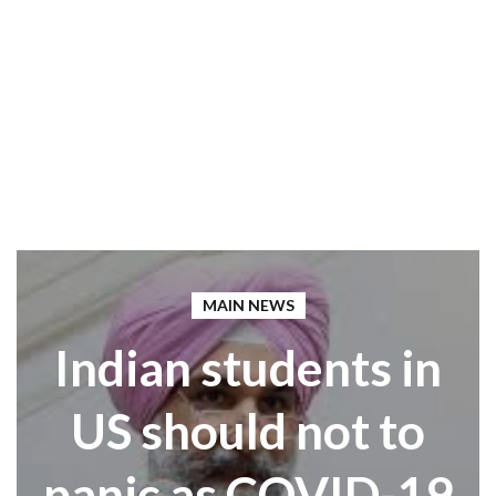
MAIN NEWS
Indian students in
US should not to
panic as COVID-19