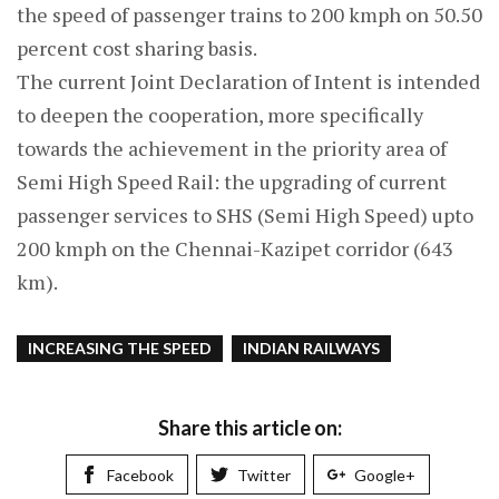
the speed of passenger trains to 200 kmph on 50.50
percent cost sharing basis.
The current Joint Declaration of Intent is intended
to deepen the cooperation, more specifically
towards the achievement in the priority area of
Semi High Speed Rail: the upgrading of current
passenger services to SHS (Semi High Speed) upto
200 kmph on the Chennai-Kazipet corridor (643
km).
INCREASING THE SPEED
INDIAN RAILWAYS
Share this article on:
Facebook
Twitter
Google+