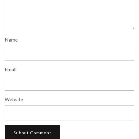
Name
Email
Website