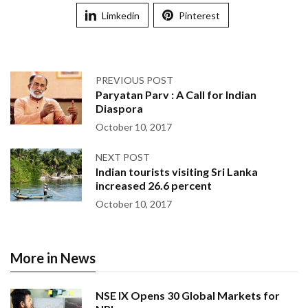
Limkedin
Pinterest
PREVIOUS POST
Paryatan Parv : A Call for Indian
Diaspora
October 10, 2017
NEXT POST
Indian tourists visiting Sri Lanka
increased 26.6 percent
October 10, 2017
More in News
NSE IX Opens 30 Global Markets for