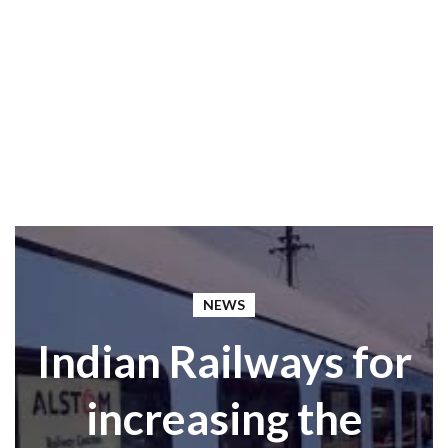
NEWS
Indian Railways for
increasing the