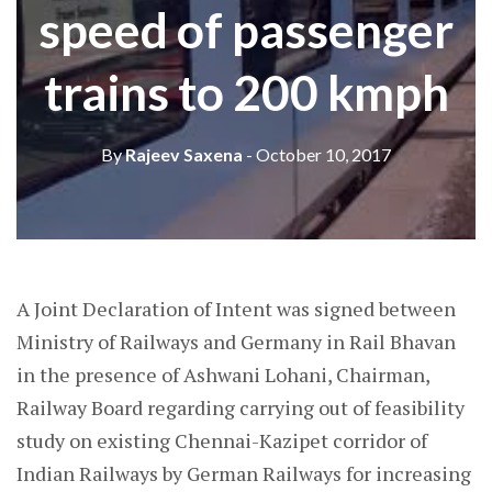
speed of passenger
trains to 200 kmph
By
Rajeev Saxena
- October 10, 2017
A Joint Declaration of Intent was signed between
Ministry of Railways and Germany in Rail Bhavan
in the presence of Ashwani Lohani, Chairman,
Railway Board regarding carrying out of feasibility
study on existing Chennai-Kazipet corridor of
Indian Railways by German Railways for increasing