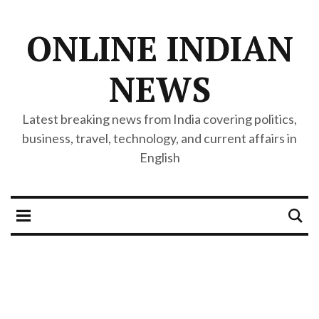
ONLINE INDIAN
NEWS
Latest breaking news from India covering politics,
business, travel, technology, and current affairs in
English