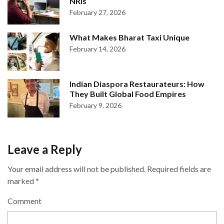
NRIs
February 27, 2026
What Makes Bharat Taxi Unique
February 14, 2026
Indian Diaspora Restaurateurs: How
They Built Global Food Empires
February 9, 2026
Leave a Reply
Your email address will not be published.
Required fields are
marked
*
Comment