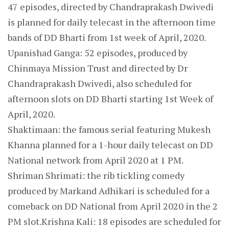
47 episodes, directed by Chandraprakash Dwivedi
is planned for daily telecast in the afternoon time
bands of DD Bharti from 1st week of April, 2020.
Upanishad Ganga: 52 episodes, produced by
Chinmaya Mission Trust and directed by Dr
Chandraprakash Dwivedi, also scheduled for
afternoon slots on DD Bharti starting 1st Week of
April, 2020.
Shaktimaan: the famous serial featuring Mukesh
Khanna planned for a 1-hour daily telecast on DD
National network from April 2020 at 1 PM.
Shriman Shrimati: the rib tickling comedy
produced by Markand Adhikari is scheduled for a
comeback on DD National from April 2020 in the 2
PM slot.Krishna Kali: 18 episodes are scheduled for