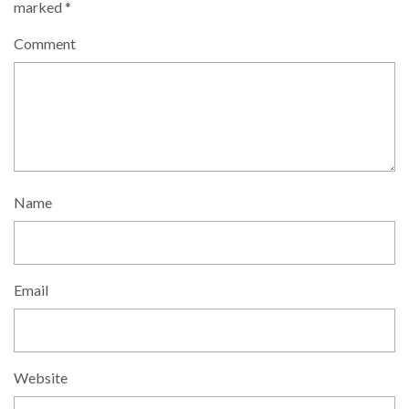
marked
*
Comment
Name
Email
Website