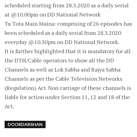
scheduled starting from 28.3.2020 as a daily serial
at @10.00pm on DD National Network
Tu Tota Main Maina: comprising of 26 episodes has
been scheduled as a daily serial from 28.3.2020
everyday @10.30pm on DD National Network.
It is further highlighted that it is mandatory for all
the DTH/Cable operators to show all the DD
Channels as well as Lok Sabha and Rajya Sabha
Channels as per the Cable Television Networks
(Regulation) Act. Non carriage of these channels is
liable for action under Section 11, 12 and 18 of the
Act.
DOORDARSHAN