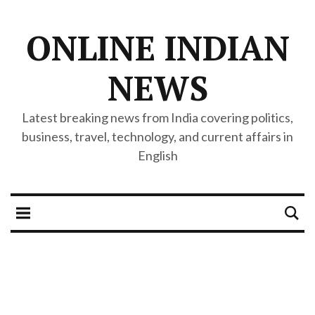
ONLINE INDIAN
NEWS
Latest breaking news from India covering politics,
business, travel, technology, and current affairs in
English