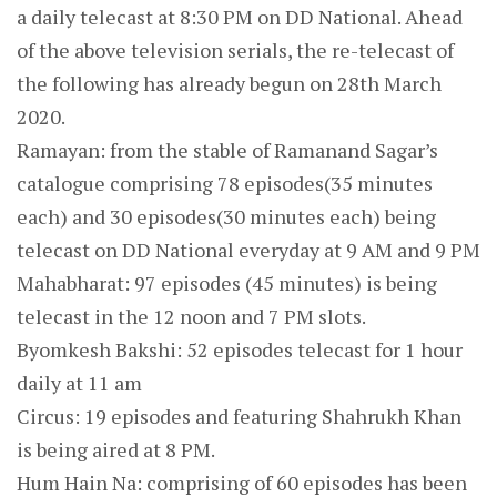
a daily telecast at 8:30 PM on DD National. Ahead
of the above television serials, the re-telecast of
the following has already begun on 28th March
2020.
Ramayan: from the stable of Ramanand Sagar’s
catalogue comprising 78 episodes(35 minutes
each) and 30 episodes(30 minutes each) being
telecast on DD National everyday at 9 AM and 9 PM
Mahabharat: 97 episodes (45 minutes) is being
telecast in the 12 noon and 7 PM slots.
Byomkesh Bakshi: 52 episodes telecast for 1 hour
daily at 11 am
Circus: 19 episodes and featuring Shahrukh Khan
is being aired at 8 PM.
Hum Hain Na: comprising of 60 episodes has been