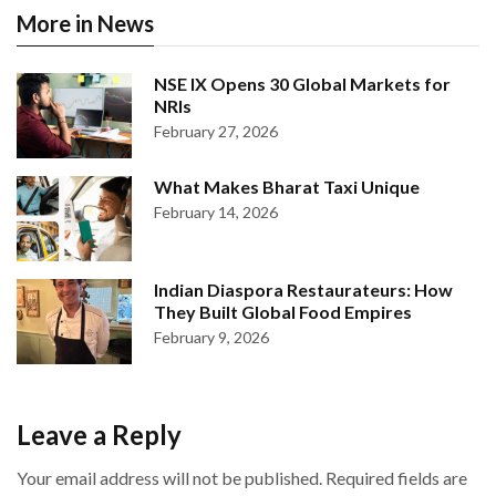
More in News
NSE IX Opens 30 Global Markets for
NRIs
February 27, 2026
What Makes Bharat Taxi Unique
February 14, 2026
Indian Diaspora Restaurateurs: How
They Built Global Food Empires
February 9, 2026
Leave a Reply
Your email address will not be published.
Required fields are