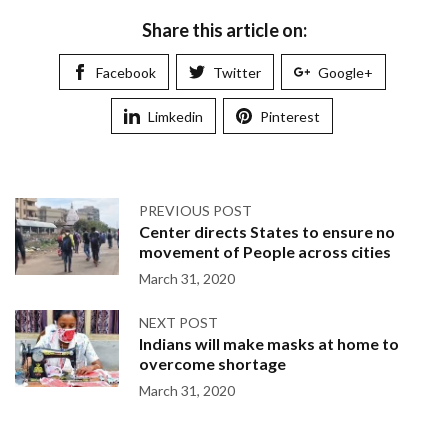
Share this article on:
Facebook
Twitter
Google+
Limkedin
Pinterest
PREVIOUS POST
Center directs States to ensure no
movement of People across cities
March 31, 2020
NEXT POST
Indians will make masks at home to
overcome shortage
March 31, 2020