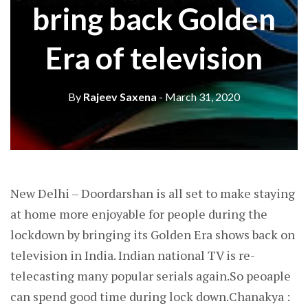
bring back Golden
Era of television
By
Rajeev Saxena
- March 31, 2020
New Delhi – Doordarshan is all set to make staying
at home more enjoyable for people during the
lockdown by bringing its Golden Era shows back on
television in India. Indian national TV is re-
telecasting many popular serials again.So peoaple
can spend good time during lock down.Chanakya :