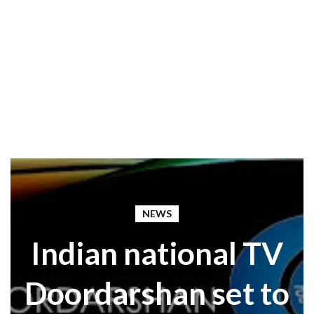
NEWS
Indian national TV
Doordarshan set to