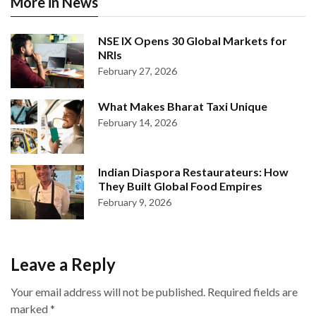
More in News
NSE IX Opens 30 Global Markets for
NRIs
February 27, 2026
What Makes Bharat Taxi Unique
February 14, 2026
Indian Diaspora Restaurateurs: How
They Built Global Food Empires
February 9, 2026
Leave a Reply
Your email address will not be published.
Required fields are
marked
*