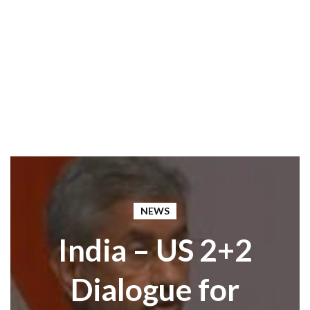
NEWS
India – US 2+2
Dialogue for