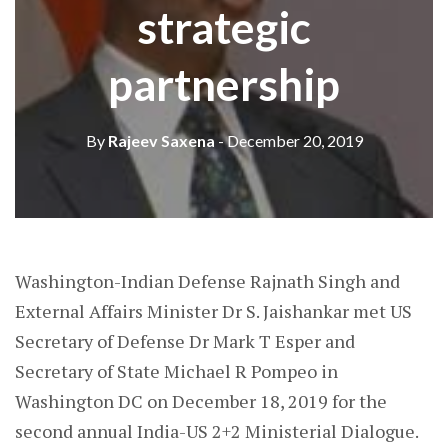
strategic
partnership
By
Rajeev Saxena
- December 20, 2019
Washington-Indian Defense Rajnath Singh and
External Affairs Minister Dr S. Jaishankar met US
Secretary of Defense Dr Mark T Esper and
Secretary of State Michael R Pompeo in
Washington DC on December 18, 2019 for the
second annual India-US 2+2 Ministerial Dialogue.