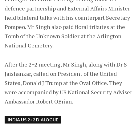
defence partnership and External Affairs Minister
held bilateral talks with his counterpart Secretary
Pompeo. Mr Singh also paid floral tributes at the
Tomb of the Unknown Soldier at the Arlington
National Cemetery.
After the 2+2 meeting, Mr Singh, along with Dr S
Jaishankar, called on President of the United
States, Donald J Trump at the Oval Office. They
were accompanied by US National Security Adviser
Ambassador Robert OBrian.
INDIA US 2+2 DIALOGUE