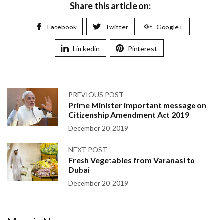
Share this article on:
Facebook
Twitter
Google+
Limkedin
Pinterest
PREVIOUS POST
Prime Minister important message on
Citizenship Amendment Act 2019
December 20, 2019
NEXT POST
Fresh Vegetables from Varanasi to
Dubai
December 20, 2019