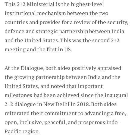
This 2+2 Ministerial is the highest-level
institutional mechanism between the two
countries and provides for a review of the security,
defence and strategic partnership between India
and the United States. This was the second 2+2
meeting and the first in US.
At the Dialogue, both sides positively appraised
the growing partnership between India and the
United States, and noted that important
milestones had been achieved since the inaugural
2+2 dialogue in New Delhi in 2018. Both sides
reiterated their commitment to advancing a free,
open, inclusive, peaceful, and prosperous Indo-
Pacific region.