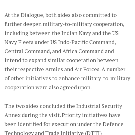
At the Dialogue, both sides also committed to
further deepen military-to-military cooperation,
including between the Indian Navy and the US
Navy Fleets under US Indo-Pacific Command,
Central Command, and Africa Command and
intend to expand similar cooperation between
their respective Armies and Air Forces. A number
of other initiatives to enhance military-to-military
cooperation were also agreed upon.
The two sides concluded the Industrial Security
Annex during the visit. Priority initiatives have
been identified for execution under the Defence
Technology and Trade Initiative (DTTI)