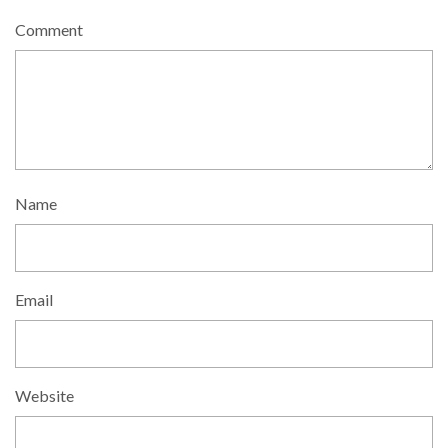
Comment
Name
Email
Website