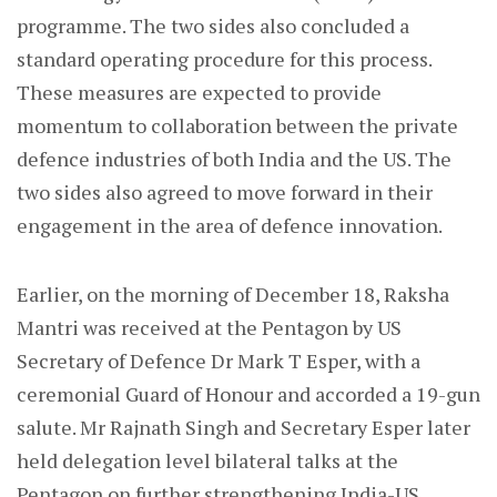
programme. The two sides also concluded a
standard operating procedure for this process.
These measures are expected to provide
momentum to collaboration between the private
defence industries of both India and the US. The
two sides also agreed to move forward in their
engagement in the area of defence innovation.
Earlier, on the morning of December 18, Raksha
Mantri was received at the Pentagon by US
Secretary of Defence Dr Mark T Esper, with a
ceremonial Guard of Honour and accorded a 19-gun
salute. Mr Rajnath Singh and Secretary Esper later
held delegation level bilateral talks at the
Pentagon on further strengthening India-US