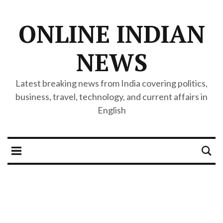
ONLINE INDIAN
NEWS
Latest breaking news from India covering politics,
business, travel, technology, and current affairs in
English