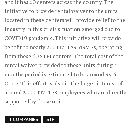
and it has 60 centers across the country. The
initiative to provide rental waiver to the units
located in these centers will provide relief to the
industry in this crisis situation emerged due to
COVID19 pandemic. This initiative will provide
benefit to nearly 200 IT/ ITeS MSMEs, operating
from these 60 STPI centers. The total cost of the
rental waiver provided to these units during 4
months period is estimated to be around Rs. 5
Crore. This effort is also in the larger interest of
around 3,000 IT/ ITeS employees who are directly
supported by these units.
IT COMPANIES
STPI