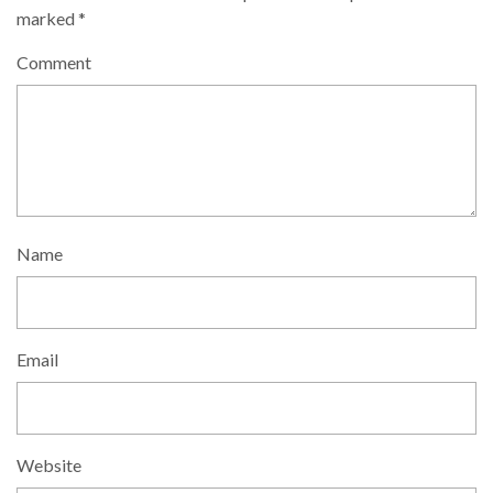
marked
*
Comment
Name
Email
Website