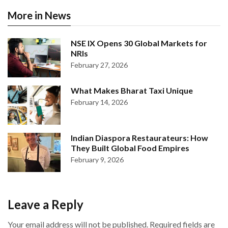
More in News
NSE IX Opens 30 Global Markets for
NRIs
February 27, 2026
What Makes Bharat Taxi Unique
February 14, 2026
Indian Diaspora Restaurateurs: How
They Built Global Food Empires
February 9, 2026
Leave a Reply
Your email address will not be published.
Required fields are