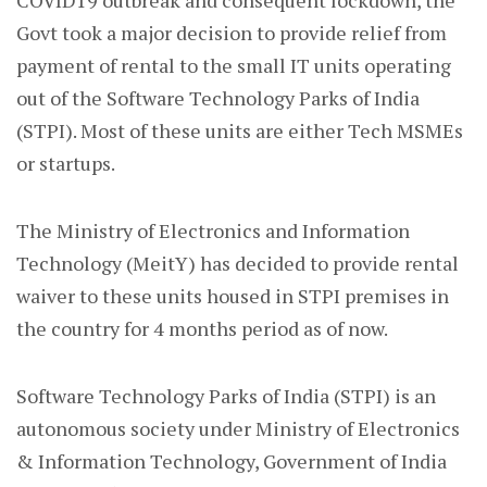
COVID19 outbreak and consequent lockdown, the
Govt took a major decision to provide relief from
payment of rental to the small IT units operating
out of the Software Technology Parks of India
(STPI). Most of these units are either Tech MSMEs
or startups.
The Ministry of Electronics and Information
Technology (MeitY) has decided to provide rental
waiver to these units housed in STPI premises in
the country for 4 months period as of now.
Software Technology Parks of India (STPI) is an
autonomous society under Ministry of Electronics
& Information Technology, Government of India