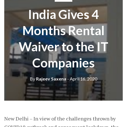
India Gives 4
Months Rental
Waiver to the IT
Companies
By
Rajeev Saxena
- April 16, 2020
New Delhi – In view of the challenges thrown by