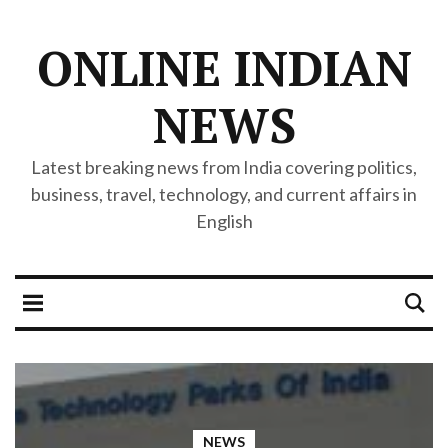
ONLINE INDIAN
NEWS
Latest breaking news from India covering politics,
business, travel, technology, and current affairs in
English
NEWS