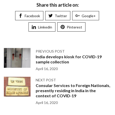
Share this article on:
Facebook
Twitter
Google+
Limkedin
Pinterest
PREVIOUS POST
India develops kiosk for COVID-19
sample collection
April 16, 2020
NEXT POST
Consular Services to Foreign Nationals,
presently residing in India in the
context of COVID-19
April 16, 2020