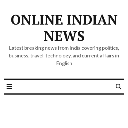
ONLINE INDIAN
NEWS
Latest breaking news from India covering politics,
business, travel, technology, and current affairs in
English