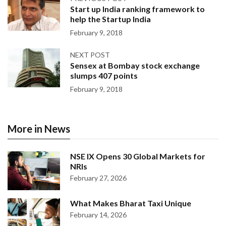
Start up India ranking framework to
help the Startup India
February 9, 2018
NEXT POST
Sensex at Bombay stock exchange
slumps 407 points
February 9, 2018
More in News
NSE IX Opens 30 Global Markets for
NRIs
February 27, 2026
What Makes Bharat Taxi Unique
February 14, 2026