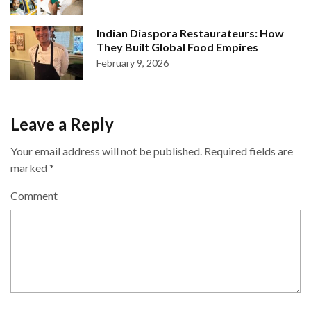
Indian Diaspora Restaurateurs: How
They Built Global Food Empires
February 9, 2026
Leave a Reply
Your email address will not be published.
Required fields are
marked
*
Comment