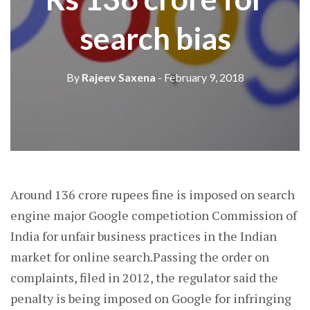
search bias
By
Rajeev Saxena
- February 9, 2018
Around 136 crore rupees fine is imposed on search
engine major Google competiotion Commission of
India for unfair business practices in the Indian
market for online search.Passing the order on
complaints, filed in 2012, the regulator said the
penalty is being imposed on Google for infringing