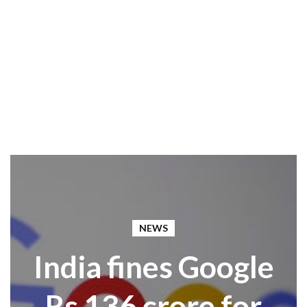
NEWS
India fines Google
Rs 136 crore for