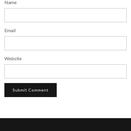
Name
Email
Website