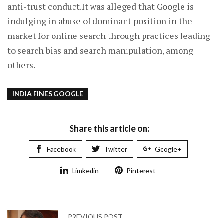
anti-trust conduct.It was alleged that Google is
indulging in abuse of dominant position in the
market for online search through practices leading
to search bias and search manipulation, among
others.
INDIA FINES GOOGLE
Share this article on:
Facebook
Twitter
Google+
Limkedin
Pinterest
PREVIOUS POST