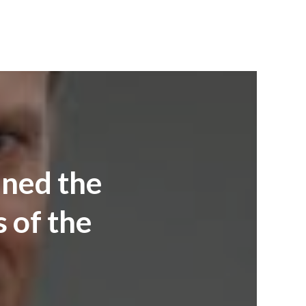
mned the
s of the