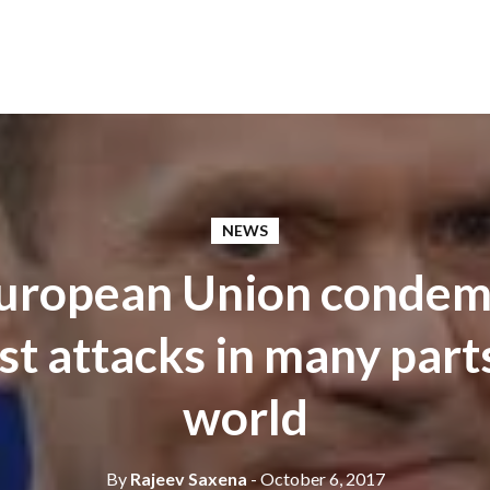
NEWS
European Union conde
st attacks in many part
world
By
Rajeev Saxena
- October 6, 2017