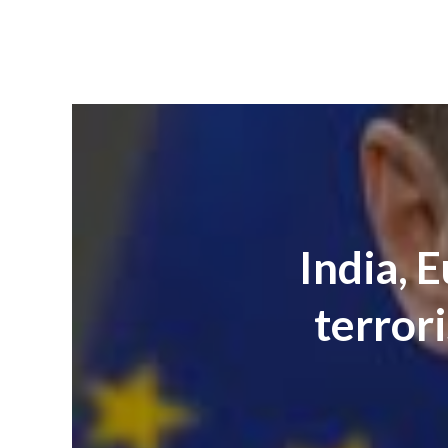
India, 
terrori