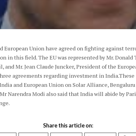
nd European Union have agreed on fighting against terr
on in this field. The EU was represented by Mr. Donald 
l, and Mr. Jean Claude Juncker, President of the Euro
 three agreements regarding investment in India.Thes
ndia and European Union on Solar Alliance, Bengaluru
r Narendra Modi also said that India will abide by Par
nge.
Share this article on: