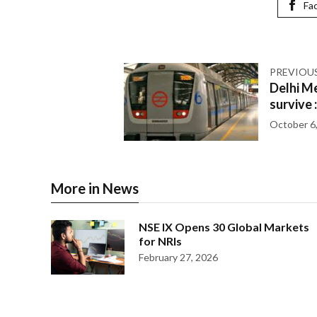
Fa
PREVIOU
Delhi Me
survive 
October 6
More in News
NSE IX Opens 30 Global Markets
for NRIs
February 27, 2026