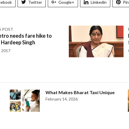
cebook
Twitter
Google+
Limkedin
Pin
S POST
tro needs fare hike to
: Hardeep Singh
, 2017
What Makes Bharat Taxi Unique
February 14, 2026