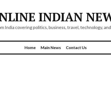
NLINE INDIAN NE
 India covering politics, business, travel, technology, and 
Home
Main News
Contact Us