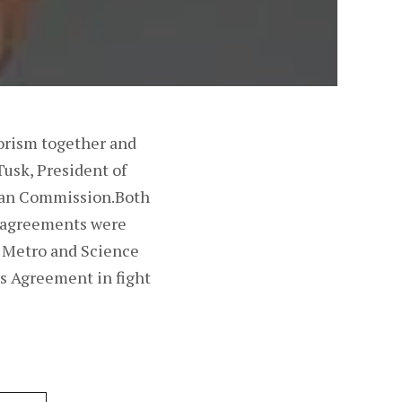
orism together and
Tusk, President of
pean Commission.Both
e agreements were
 Metro and Science
is Agreement in fight