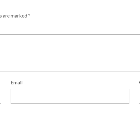
ds are marked
*
Email