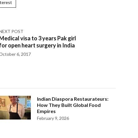
terest
NEXT POST
Medical visa to 3 years Pak girl
for open heart surgery in India
October 6, 2017
Indian Diaspora Restaurateurs:
How They Built Global Food
Empires
February 9, 2026