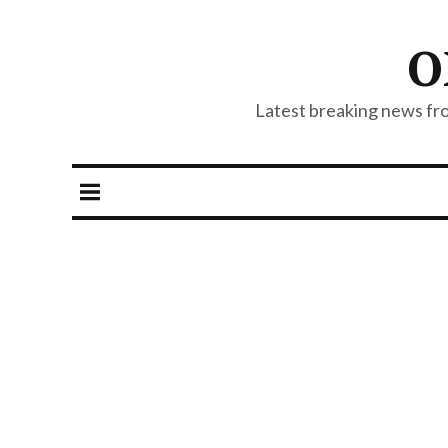
O
Latest breaking news from