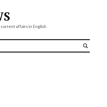
WS
current affairs in English