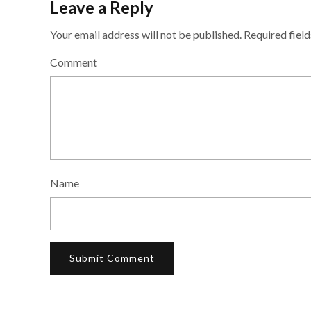
Leave a Reply
Your email address will not be published.
Required fiel
Comment
Name