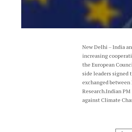
New Delhi – India a
increasing cooperati
the European Counci
side leaders signed
exchanged between I
Research.Indian PM M
against Climate Cha