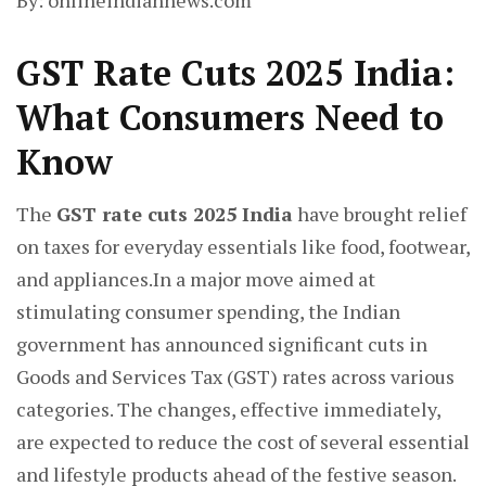
By: onlineindiannews.com
GST Rate Cuts 2025 India:
What Consumers Need to
Know
The
GST rate cuts 2025 India
have brought relief
on taxes for everyday essentials like food, footwear,
and appliances.In a major move aimed at
stimulating consumer spending, the Indian
government has announced significant cuts in
Goods and Services Tax (GST) rates across various
categories. The changes, effective immediately,
are expected to reduce the cost of several essential
and lifestyle products ahead of the festive season.