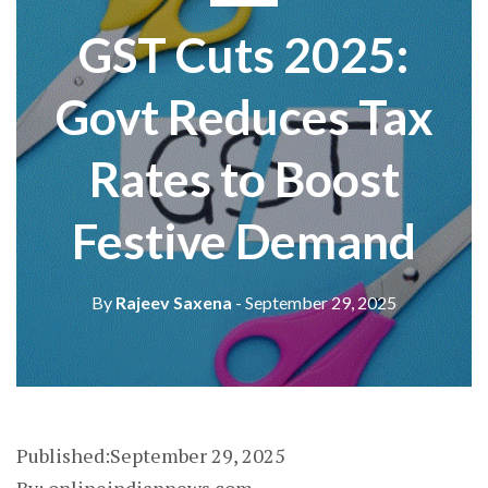
GST Cuts 2025:
Govt Reduces Tax
Rates to Boost
Festive Demand
By
Rajeev Saxena
- September 29, 2025
Published:September 29, 2025