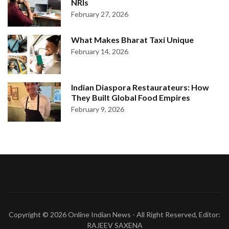
NRIs
February 27, 2026
What Makes Bharat Taxi Unique
February 14, 2026
Indian Diaspora Restaurateurs: How
They Built Global Food Empires
February 9, 2026
Copyright © 2026
Online Indian News
- All Right Reserved, Editor:
RAJEEV SAXENA