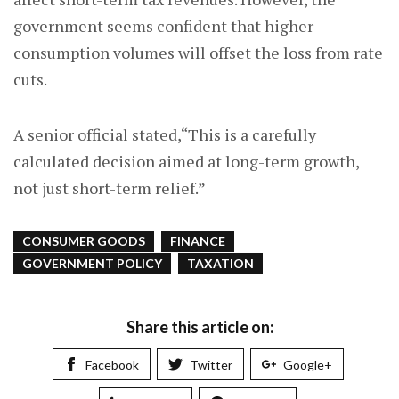
government seems confident that higher
consumption volumes will offset the loss from rate
cuts.
A senior official stated,“This is a carefully
calculated decision aimed at long-term growth,
not just short-term relief.”
CONSUMER GOODS
FINANCE
GOVERNMENT POLICY
TAXATION
Share this article on:
Facebook
Twitter
Google+