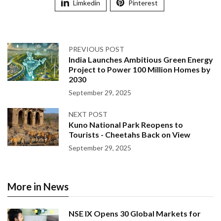
Limkedin
Pinterest
PREVIOUS POST
India Launches Ambitious Green Energy
Project to Power 100 Million Homes by
2030
September 29, 2025
NEXT POST
Kuno National Park Reopens to
Tourists - Cheetahs Back on View
September 29, 2025
More in News
NSE IX Opens 30 Global Markets for