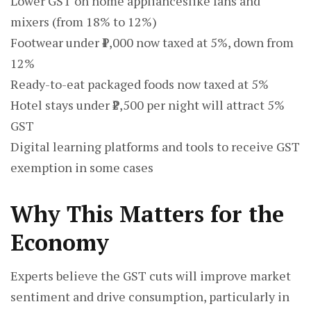
Lower GST on home applianceslike fans and
mixers (from 18% to 12%)
Footwear under ₹1,000 now taxed at 5%, down from
12%
Ready-to-eat packaged foods now taxed at 5%
Hotel stays under ₹2,500 per night will attract 5%
GST
Digital learning platforms and tools to receive GST
exemption in some cases
Why This Matters for the
Economy
Experts believe the GST cuts will improve market
sentiment and drive consumption, particularly in