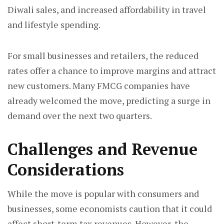
Diwali sales, and increased affordability in travel
and lifestyle spending.
For small businesses and retailers, the reduced
rates offer a chance to improve margins and attract
new customers. Many FMCG companies have
already welcomed the move, predicting a surge in
demand over the next two quarters.
Challenges and Revenue
Considerations
While the move is popular with consumers and
businesses, some economists caution that it could
affect short-term tax revenues. However, the