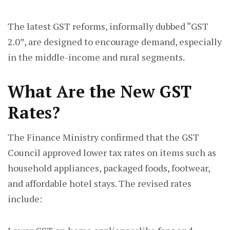
The latest GST reforms, informally dubbed “GST
2.0”, are designed to encourage demand, especially
in the middle-income and rural segments.
What Are the New GST
Rates?
The Finance Ministry confirmed that the GST
Council approved lower tax rates on items such as
household appliances, packaged foods, footwear,
and affordable hotel stays. The revised rates
include: