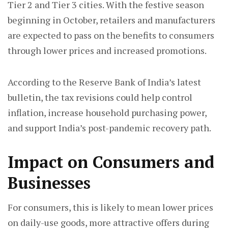
Tier 2 and Tier 3 cities. With the festive season
beginning in October, retailers and manufacturers
are expected to pass on the benefits to consumers
through lower prices and increased promotions.
According to the Reserve Bank of India’s latest
bulletin, the tax revisions could help control
inflation, increase household purchasing power,
and support India’s post-pandemic recovery path.
Impact on Consumers and
Businesses
For consumers, this is likely to mean lower prices
on daily-use goods, more attractive offers during