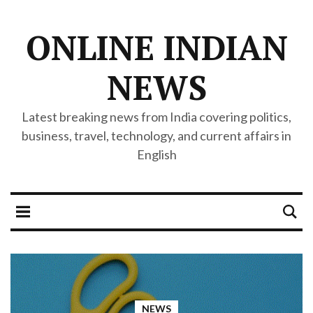
ONLINE INDIAN
NEWS
Latest breaking news from India covering politics,
business, travel, technology, and current affairs in
English
NEWS