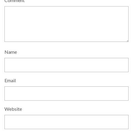
Comment
Name
Email
Website