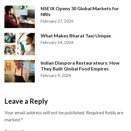
NSE IX Opens 30 Global Markets for
NRIs
February 27, 2026
What Makes Bharat Taxi Unique
February 14, 2026
Indian Diaspora Restaurateurs: How
They Built Global Food Empires
February 9, 2026
Leave a Reply
Your email address will not be published.
Required fields are
marked
*