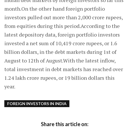
Indian debt markets by foreign investors so far this
month.On the other hand foreign portfolio
investors pulled out more than 2,000 crore rupees,
from equities during this period.According to the
latest depository data, foreign portfolio investors
invested a net sum of 10,419 crore rupees, or 1.6
billion dollars, in the debt markets during 1st of
August to 12th of August.With the latest inflow,
total investment in debt markets has reached over
1.24 lakh crore rupees, or 19 billion dollars this
year.
FOREIGN INVESTORS IN INDIA
Share this article on: