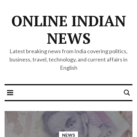
ONLINE INDIAN
NEWS
Latest breaking news from India covering politics,
business, travel, technology, and current affairs in
English
NEWS