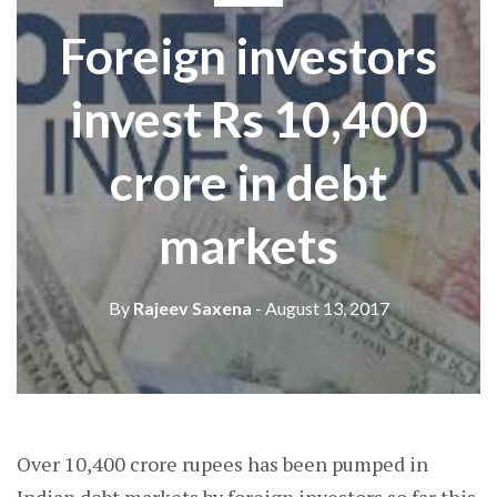
Foreign investors
invest Rs 10,400
crore in debt
markets
By
Rajeev Saxena
- August 13, 2017
Over 10,400 crore rupees has been pumped in