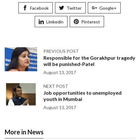
Facebook
Twitter
Google+
Limkedin
Pinterest
PREVIOUS POST
Responsible for the Gorakhpur tragedy
will be punished-Patel
August 13, 2017
NEXT POST
Job opportunities to unemployed
youth in Mumbai
August 13, 2017
More in News