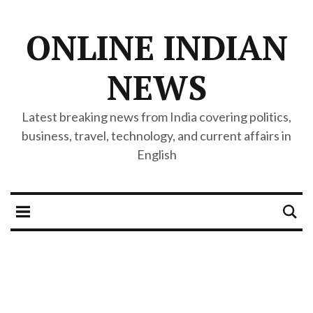
ONLINE INDIAN
NEWS
Latest breaking news from India covering politics,
business, travel, technology, and current affairs in
English