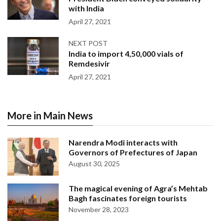
with India
April 27, 2021
NEXT POST
India to import 4,50,000 vials of
Remdesivir
April 27, 2021
More in Main News
Narendra Modi interacts with
Governors of Prefectures of Japan
August 30, 2025
The magical evening of Agra’s Mehtab
Bagh fascinates foreign tourists
November 28, 2023