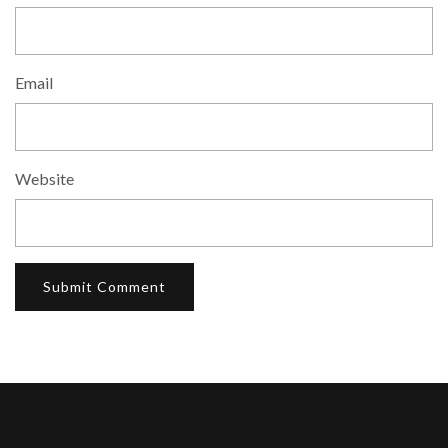
Email
Website