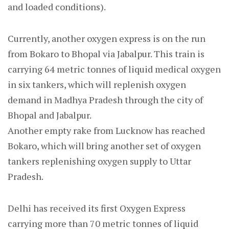
and loaded conditions).
Currently, another oxygen express is on the run
from Bokaro to Bhopal via Jabalpur. This train is
carrying 64 metric tonnes of liquid medical oxygen
in six tankers, which will replenish oxygen
demand in Madhya Pradesh through the city of
Bhopal and Jabalpur.
Another empty rake from Lucknow has reached
Bokaro, which will bring another set of oxygen
tankers replenishing oxygen supply to Uttar
Pradesh.
Delhi has received its first Oxygen Express
carrying more than 70 metric tonnes of liquid