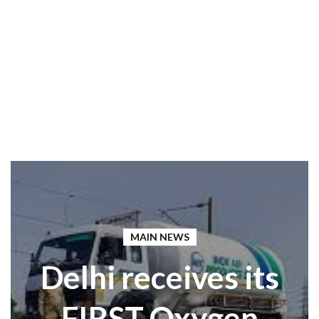
MAIN NEWS
Delhi receives its
FIRST Oxygen