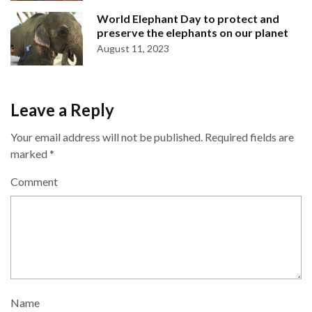
World Elephant Day to protect and
preserve the elephants on our planet
August 11, 2023
Leave a Reply
Your email address will not be published.
Required fields are
marked
*
Comment
Name