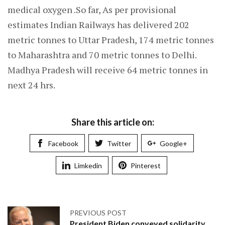
medical oxygen .So far, As per provisional
estimates Indian Railways has delivered 202
metric tonnes to Uttar Pradesh, 174 metric tonnes
to Maharashtra and 70 metric tonnes to Delhi.
Madhya Pradesh will receive 64 metric tonnes in
next 24 hrs.
Share this article on:
Facebook
Twitter
Google+
Limkedin
Pinterest
PREVIOUS POST
President Biden conveyed solidarity