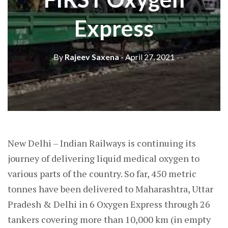
Express
By
Rajeev Saxena
- April 27, 2021
New Delhi – Indian Railways is continuing its
journey of delivering liquid medical oxygen to
various parts of the country. So far, 450 metric
tonnes have been delivered to Maharashtra, Uttar
Pradesh & Delhi in 6 Oxygen Express through 26
tankers covering more than 10,000 km (in empty