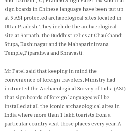
and Tourism (IC) Prahlad Singh Patel has said that
sign boards in Chinese language have been put up
at 5 ASI protected archaeological sites located in
Uttar Pradesh. They include the archaeological
site at Sarnath, the Buddhist relics at Chaukhandi
Stupa, Kushinagar and the Mahaparinirvana
Temple,Piparahwa and Shravasti.
Mr Patel said that keeping in mind the
convenience of foreign travelers, Ministry had
instructed the Archaeological Survey of India (ASI)
that sign boards of foreign languages will be
installed at all the iconic archaeological sites in
India where more than 1 lakh tourists from a
particular country visit those places every year. A