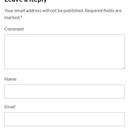
Your email address will not be published.
Required fields are
marked
*
Comment
Name
Email