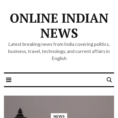
ONLINE INDIAN
NEWS
Latest breaking news from India covering politics,
business, travel, technology, and current affairs in
English
NEWS