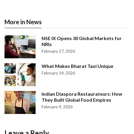
More in News
NSE IX Opens 30 Global Markets for
NRIs
February 27, 2026
What Makes Bharat Taxi Unique
February 14, 2026
Indian Diaspora Restaurateurs: How
They Built Global Food Empires
February 9, 2026
Leave a Reply