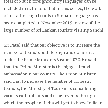
total of 5 such foreigncountry languages can be
included in it. He told that in this series, the work
of installing sign boards in Sinhali language has
been completed in November 2019 in view of the
large number of Sri Lankan tourists visiting Sanchi.
Mr Patel said that our objective is to increase the
number of tourists both foreign and domestic,
under the Prime Ministers Vision 2020. He said
that the Prime Minister is the biggest brand
ambassador in our country. The Union Minister
said that to increase the number of domestic
tourists, the Ministry of Tourism is considering
various cultural fairs and other events through
which the people of India will get to know India in