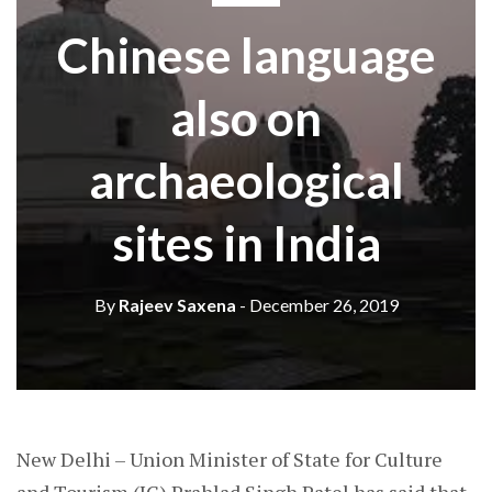
Chinese language
also on
archaeological
sites in India
By
Rajeev Saxena
- December 26, 2019
New Delhi – Union Minister of State for Culture