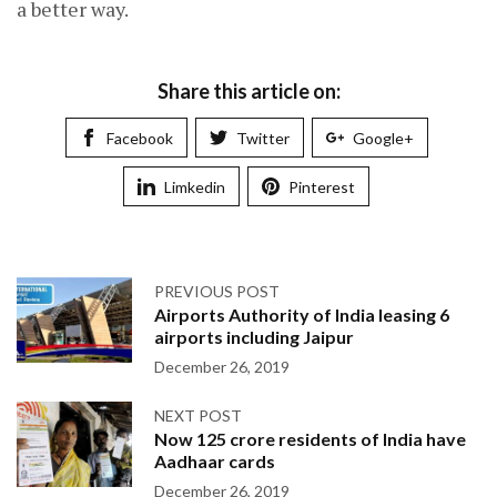
a better way.
Share this article on:
Facebook
Twitter
Google+
Limkedin
Pinterest
PREVIOUS POST
Airports Authority of India leasing 6
airports including Jaipur
December 26, 2019
NEXT POST
Now 125 crore residents of India have
Aadhaar cards
December 26, 2019