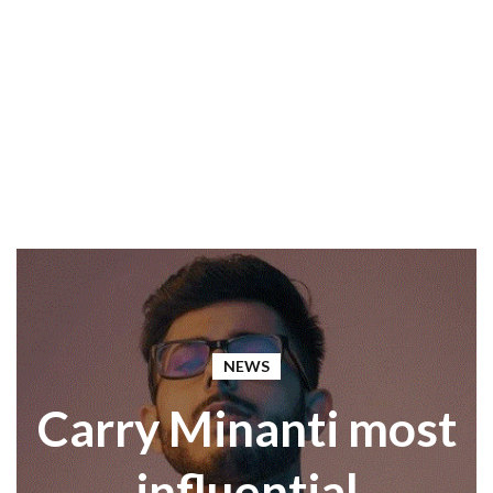
NEWS
Carry Minanti most
influential