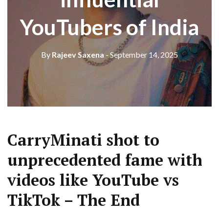
YouTubers of India
By
Rajeev Saxena
- September 14, 2025
CarryMinati shot to
unprecedented fame with
videos like YouTube vs
TikTok – The End