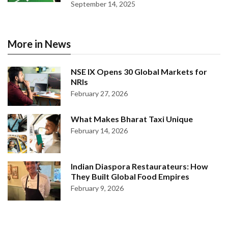
September 14, 2025
More in News
NSE IX Opens 30 Global Markets for
NRIs
February 27, 2026
What Makes Bharat Taxi Unique
February 14, 2026
Indian Diaspora Restaurateurs: How
They Built Global Food Empires
February 9, 2026