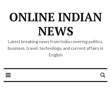
ONLINE INDIAN
NEWS
Latest breaking news from India covering politics,
business, travel, technology, and current affairs in
English