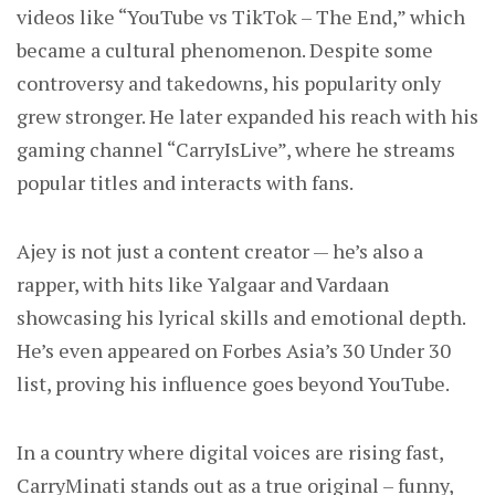
videos like “YouTube vs TikTok – The End,” which
became a cultural phenomenon. Despite some
controversy and takedowns, his popularity only
grew stronger. He later expanded his reach with his
gaming channel “CarryIsLive”, where he streams
popular titles and interacts with fans.
Ajey is not just a content creator — he’s also a
rapper, with hits like Yalgaar and Vardaan
showcasing his lyrical skills and emotional depth.
He’s even appeared on Forbes Asia’s 30 Under 30
list, proving his influence goes beyond YouTube.
In a country where digital voices are rising fast,
CarryMinati stands out as a true original – funny,