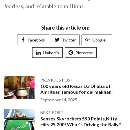
fearless, and relatable to millions.
Share this article on:
Facebook
Twitter
Google+
Limkedin
Pinterest
PREVIOUS POST
100 years old Kesar Da Dhaba of
Amritsar, famous for dal makhani
September 14, 2025
NEXT POST
Sensex Skyrockets 590 Points,Nifty
Hits 25,200! What’s Driving the Rally?