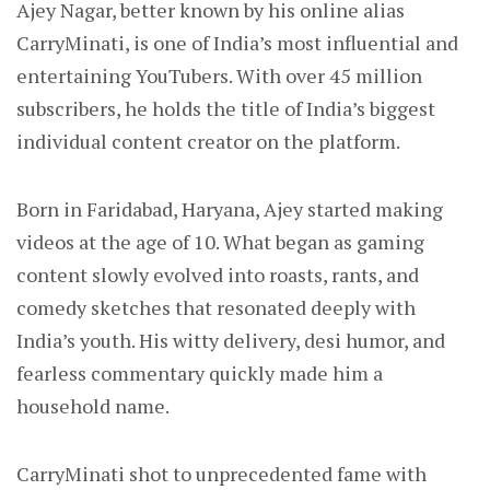
Ajey Nagar, better known by his online alias
CarryMinati, is one of India’s most influential and
entertaining YouTubers. With over 45 million
subscribers, he holds the title of India’s biggest
individual content creator on the platform.
Born in Faridabad, Haryana, Ajey started making
videos at the age of 10. What began as gaming
content slowly evolved into roasts, rants, and
comedy sketches that resonated deeply with
India’s youth. His witty delivery, desi humor, and
fearless commentary quickly made him a
household name.
CarryMinati shot to unprecedented fame with