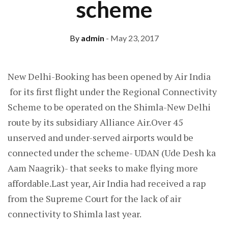
scheme
By
admin
- May 23, 2017
New Delhi-Booking has been opened by Air India
for its first flight under the Regional Connectivity
Scheme to be operated on the Shimla-New Delhi
route by its subsidiary Alliance Air.Over 45
unserved and under-served airports would be
connected under the scheme- UDAN (Ude Desh ka
Aam Naagrik)- that seeks to make flying more
affordable.Last year, Air India had received a rap
from the Supreme Court for the lack of air
connectivity to Shimla last year.