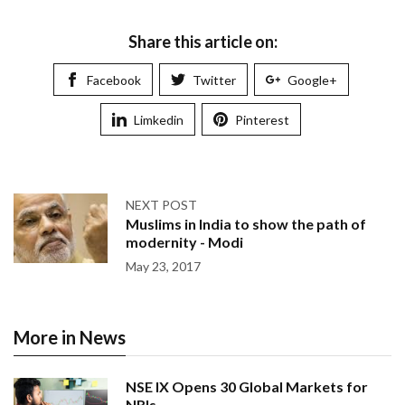
Share this article on:
Facebook
Twitter
Google+
Limkedin
Pinterest
NEXT POST
Muslims in India to show the path of
modernity - Modi
May 23, 2017
More in News
NSE IX Opens 30 Global Markets for
NRIs