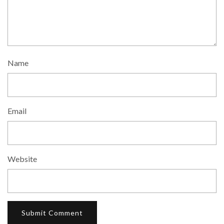
Name
Email
Website