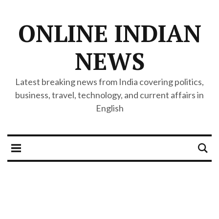
ONLINE INDIAN
NEWS
Latest breaking news from India covering politics,
business, travel, technology, and current affairs in
English