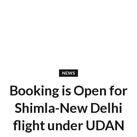
NEWS
Booking is Open for
Shimla-New Delhi
flight under UDAN