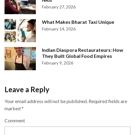
February 27, 2026
What Makes Bharat Taxi Unique
February 14, 2026
Indian Diaspora Restaurateurs: How
They Built Global Food Empires
February 9, 2026
Leave a Reply
Your email address will not be published.
Required fields are
marked
*
Comment