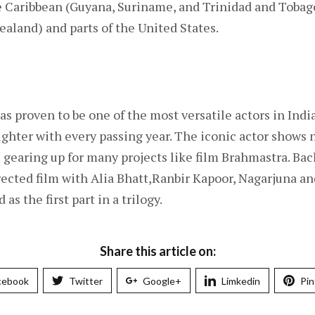
 Caribbean (Guyana, Suriname, and Trinidad and Tobago)
ealand) and parts of the United States.
 proven to be one of the most versatile actors in India
righter with every passing year. The iconic actor shows 
 gearing up for many projects like film Brahmastra. Bac
ected film with Alia Bhatt,Ranbir Kapoor, Nagarjuna a
 as the first part in a trilogy.
Share this article on:
cebook
Twitter
Google+
Limkedin
Pin