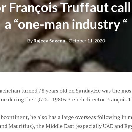
r François Truffaut cal
a “one-man industry “
By
Rajeev Saxena
- October 11, 2020
chchan turned 78 years old on Sunday.He was the most
ne during the 1970s–1980s.French director François Tr
bcontinent, he also has a large overseas following in 
 and Mauritius), the Middle East (especially UAE and Eg