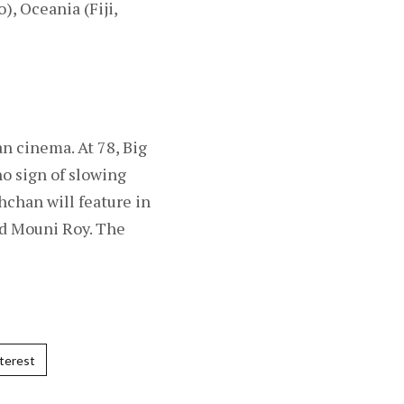
, Oceania (Fiji,
n cinema. At 78, Big
no sign of slowing
hchan will feature in
nd Mouni Roy. The
terest