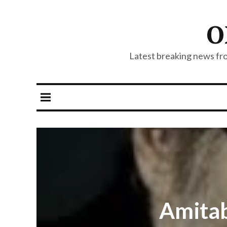
O
Latest breaking news from
Amitab