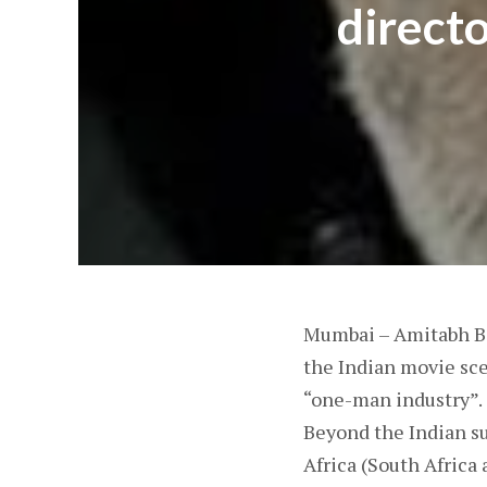
directo
Mumbai – Amitabh Ba
the Indian movie sce
“one-man industry”.
Beyond the Indian su
Africa (South Africa