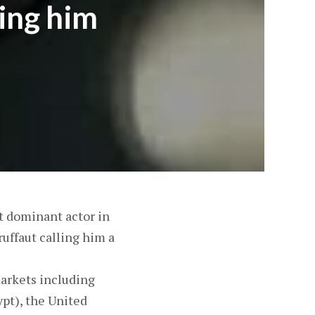
ling him
 dominant actor in
uffaut calling him a
markets including
ypt), the United