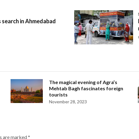
 search in Ahmedabad
The magical evening of Agra’s
Mehtab Bagh fascinates foreign
tourists
November 28, 2023
ds are marked
*