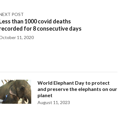
NEXT POST
Less than 1000 covid deaths
recorded for 8 consecutive days
October 11, 2020
World Elephant Day to protect
and preserve the elephants on our
planet
August 11, 2023