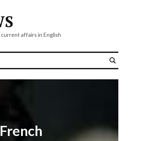
WS
current affairs in English
,French