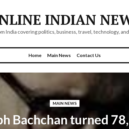
NLINE INDIAN NE
 India covering politics, business, travel, technology, and 
Home
Main News
Contact Us
MAIN NEWS
h Bachchan turned 78