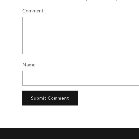
Comment
Name