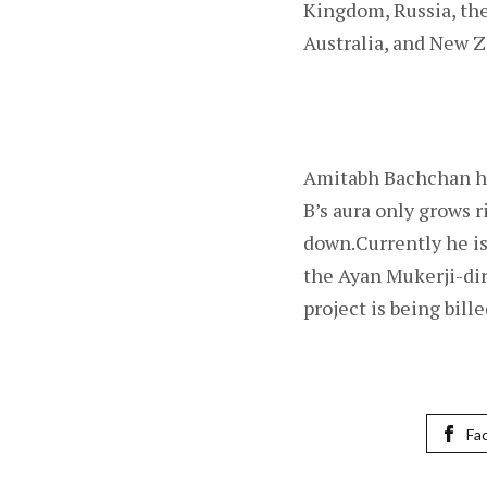
Kingdom, Russia, the
Australia, and New Z
Amitabh Bachchan has
B’s aura only grows 
down.Currently he is
the Ayan Mukerji-dir
project is being billed
Fa