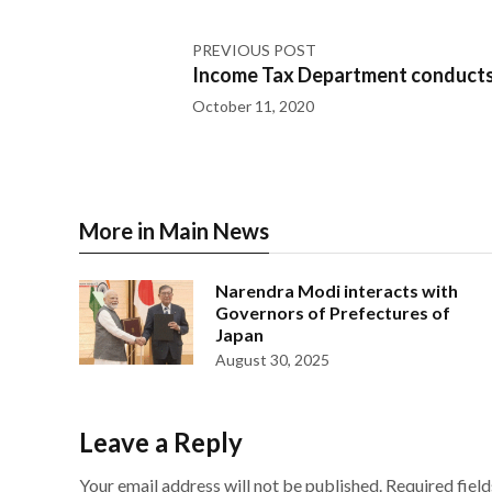
PREVIOUS POST
Income Tax Department conducts
October 11, 2020
More in Main News
Narendra Modi interacts with
Governors of Prefectures of
Japan
August 30, 2025
Leave a Reply
Your email address will not be published.
Required fiel