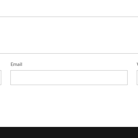
Email