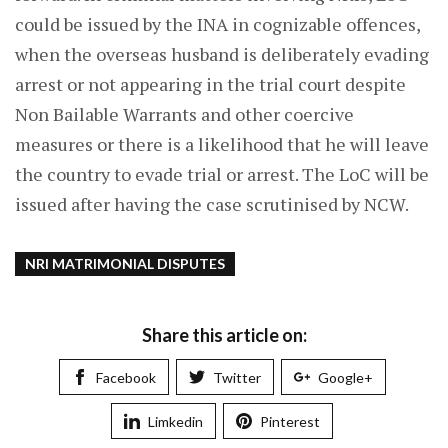
could be issued by the INA in cognizable offences,
when the overseas husband is deliberately evading
arrest or not appearing in the trial court despite
Non Bailable Warrants and other coercive
measures or there is a likelihood that he will leave
the country to evade trial or arrest. The LoC will be
issued after having the case scrutinised by NCW.
NRI MATRIMONIAL DISPUTES
Share this article on:
Facebook
Twitter
Google+
Limkedin
Pinterest