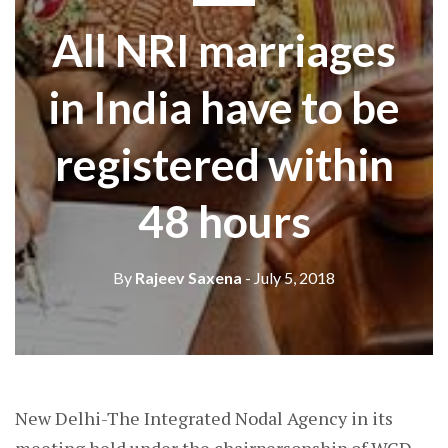
All NRI marriages
in India have to be
registered within
48 hours
By
Rajeev Saxena
- July 5, 2018
New Delhi-The Integrated Nodal Agency in its