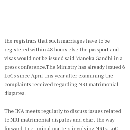
the registrars that such marriages have to be
registered within 48 hours else the passport and
visas would not be issued said Maneka Gandhi in a
press conference.The Ministry has already issued 6
LoCs since April this year after examining the
complaints received regarding NRI matrimonial
disputes.
The INA meets regularly to discuss issues related
to NRI matrimonial disputes and chart the way
forward. In criminal matters involving NRIs, LoC