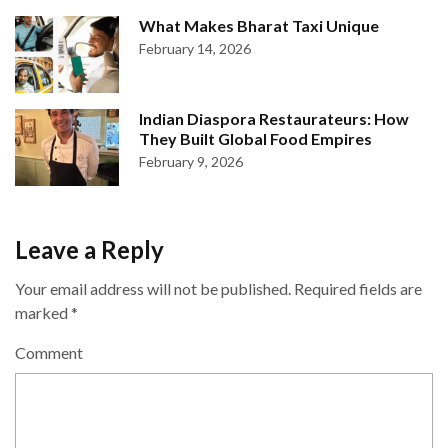
What Makes Bharat Taxi Unique
February 14, 2026
Indian Diaspora Restaurateurs: How
They Built Global Food Empires
February 9, 2026
Leave a Reply
Your email address will not be published.
Required fields are
marked
*
Comment