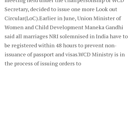
meeting held under the chairpersonship of WCD
Secretary, decided to issue one more Look out
Circular(LoC).Earlier in June, Union Minister of
Women and Child Development Maneka Gandhi
said all marriages NRI solemnised in India have to
be registered within 48 hours to prevent non-
issuance of passport and visas.WCD Ministry is in
the process of issuing orders to