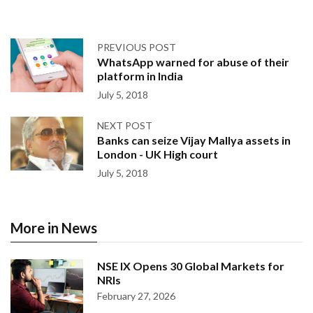
PREVIOUS POST
WhatsApp warned for abuse of their
platform in India
July 5, 2018
NEXT POST
Banks can seize Vijay Mallya assets in
London - UK High court
July 5, 2018
More in News
NSE IX Opens 30 Global Markets for
NRIs
February 27, 2026