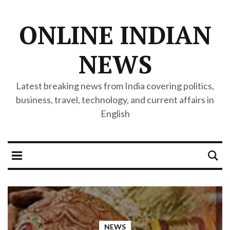
ONLINE INDIAN
NEWS
Latest breaking news from India covering politics,
business, travel, technology, and current affairs in
English
NEWS