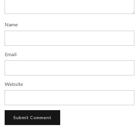
Name
Email
Website