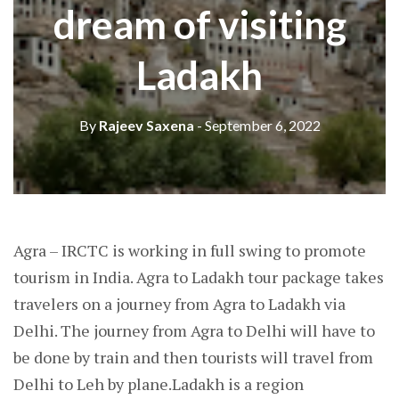
dream of visiting
Ladakh
By
Rajeev Saxena
- September 6, 2022
Agra – IRCTC is working in full swing to promote
tourism in India. Agra to Ladakh tour package takes
travelers on a journey from Agra to Ladakh via
Delhi. The journey from Agra to Delhi will have to
be done by train and then tourists will travel from
Delhi to Leh by plane.Ladakh is a region