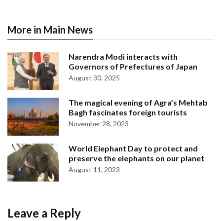
More in Main News
Narendra Modi interacts with
Governors of Prefectures of Japan
August 30, 2025
The magical evening of Agra’s Mehtab
Bagh fascinates foreign tourists
November 28, 2023
World Elephant Day to protect and
preserve the elephants on our planet
August 11, 2023
Leave a Reply