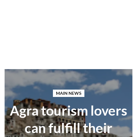
MAIN NEWS
Agra tourism lovers
can fulfill their