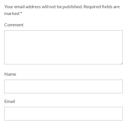
Your email address will not be published.
Required fields are
marked
*
Comment
Name
Email