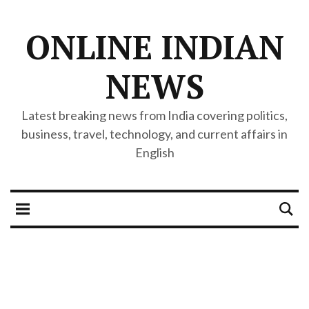
ONLINE INDIAN
NEWS
Latest breaking news from India covering politics,
business, travel, technology, and current affairs in
English