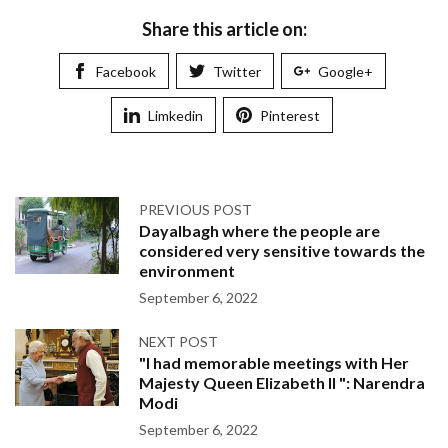
Share this article on:
Facebook
Twitter
Google+
Limkedin
Pinterest
PREVIOUS POST
Dayalbagh where the people are
considered very sensitive towards the
environment
September 6, 2022
NEXT POST
"I had memorable meetings with Her
Majesty Queen Elizabeth II ": Narendra
Modi
September 6, 2022