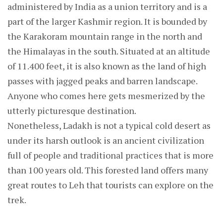
administered by India as a union territory and is a
part of the larger Kashmir region. It is bounded by
the Karakoram mountain range in the north and
the Himalayas in the south. Situated at an altitude
of 11.400 feet, it is also known as the land of high
passes with jagged peaks and barren landscape.
Anyone who comes here gets mesmerized by the
utterly picturesque destination.
Nonetheless, Ladakh is not a typical cold desert as
under its harsh outlook is an ancient civilization
full of people and traditional practices that is more
than 100 years old. This forested land offers many
great routes to Leh that tourists can explore on the
trek.