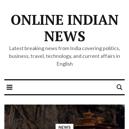
ONLINE INDIAN
NEWS
Latest breaking news from India covering politics,
business, travel, technology, and current affairs in
English
NEWS