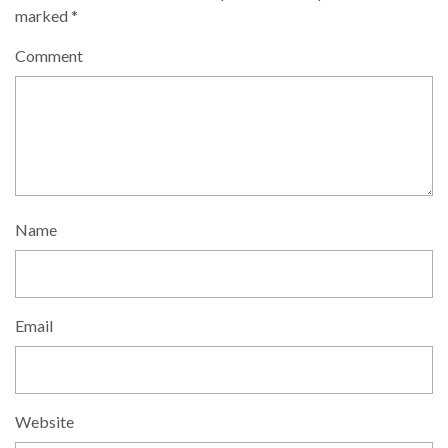
marked
*
Comment
Name
Email
Website