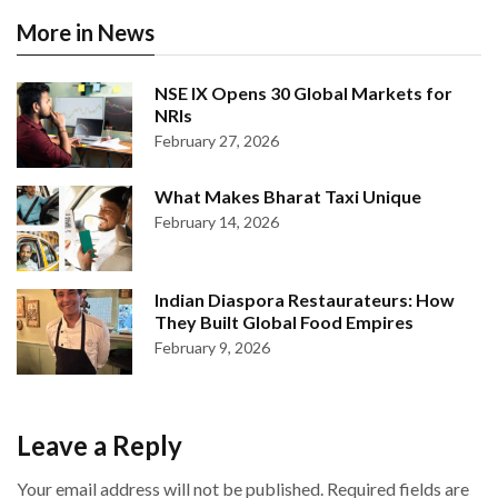
More in News
NSE IX Opens 30 Global Markets for
NRIs
February 27, 2026
What Makes Bharat Taxi Unique
February 14, 2026
Indian Diaspora Restaurateurs: How
They Built Global Food Empires
February 9, 2026
Leave a Reply
Your email address will not be published.
Required fields are