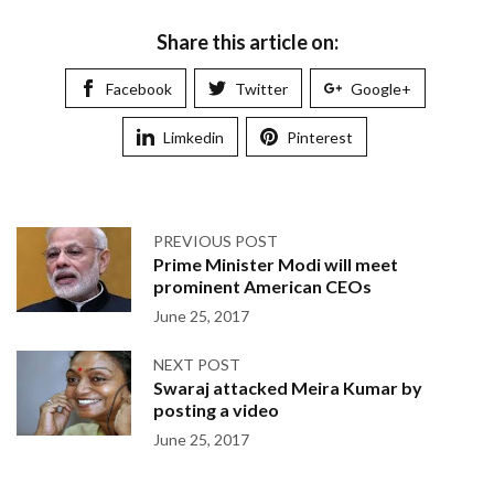
Share this article on:
Facebook
Twitter
Google+
Limkedin
Pinterest
PREVIOUS POST
Prime Minister Modi will meet
prominent American CEOs
June 25, 2017
NEXT POST
Swaraj attacked Meira Kumar by
posting a video
June 25, 2017