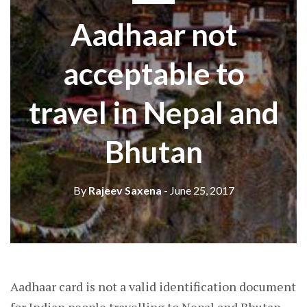
Aadhaar not
acceptable to
travel in Nepal and
Bhutan
By
Rajeev Saxena
- June 25, 2017
Aadhaar card is not a valid identification document