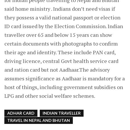
for Indian people travelling to Nepal and Bhutan
said home ministry . Indians don’t need visas if
they possess a valid national passport or election
ID card issued by the Election Commission. Indian
traveller over 65 and below 15 years can show
certain documents with photographs to confirm
their age and identity. These include PAN card,
driving licence, central Govt health service card
and ration card but not Aadhaar.The advisory
assumes significance as Aadhaar is mandatory for a
host of things, including government subsidies on
LPG and other social welfare schemes.
ADHAR CARD
INDIAN TRAVELLER
TRAVEL IN NEPAL AND BHUTAN