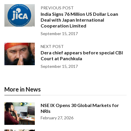
PREVIOUS POST
India Signs 76 Million US Dollar Loan
Deal with Japan International
Cooperation Limited
September 15, 2017
NEXT POST
Dera chief appears before special CBI
Court at Panchkula
September 15, 2017
More in News
NSE IX Opens 30 Global Markets for
NRIs
February 27, 2026