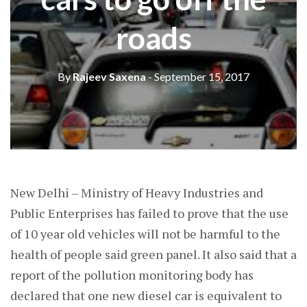
roads
By
Rajeev Saxena
- September 15, 2017
New Delhi – Ministry of Heavy Industries and
Public Enterprises has failed to prove that the use
of 10 year old vehicles will not be harmful to the
health of people said green panel. It also said that a
report of the pollution monitoring body has
declared that one new diesel car is equivalent to