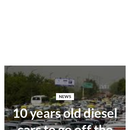
NEWS
10 years old diesel
cars to go off the