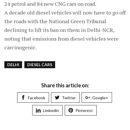
24 petrol and 84 new CNG cars on road.
A decade old diesel vehicles will now have to go off
the roads with the National Green Tribunal
declining to lift its ban on them in Delhi-NCR,
noting that emissions from diesel vehicles were
carcinogenic.
DELHI
DIESEL CARS
Share this article on:
Facebook
Twitter
Google+
Limkedin
Pinterest