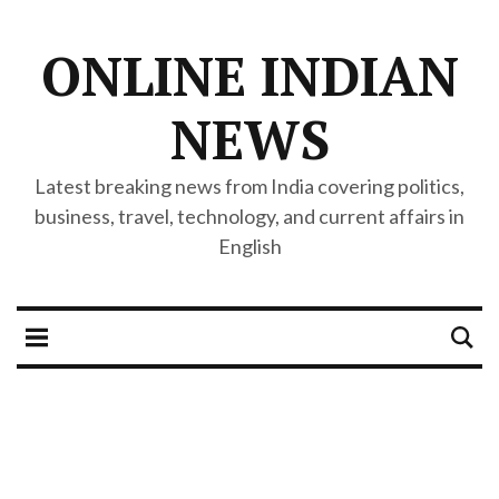
ONLINE INDIAN
NEWS
Latest breaking news from India covering politics,
business, travel, technology, and current affairs in
English