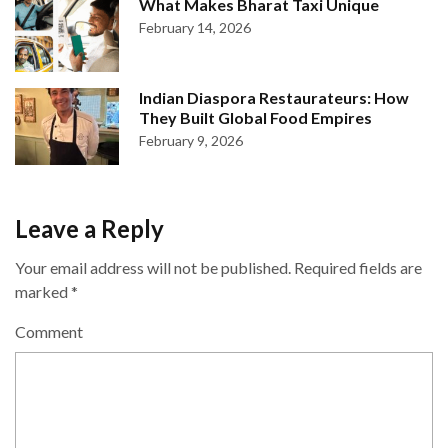
What Makes Bharat Taxi Unique
February 14, 2026
Indian Diaspora Restaurateurs: How
They Built Global Food Empires
February 9, 2026
Leave a Reply
Your email address will not be published.
Required fields are
marked
*
Comment