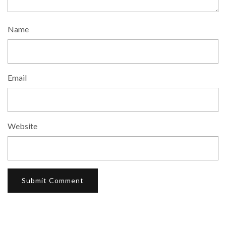
Name
Email
Website